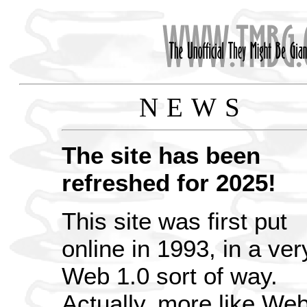
NEWS
The site has been
refreshed for 2025!
This site was first put
online in 1993, in a ver
Web 1.0 sort of way.
Actually, more like We