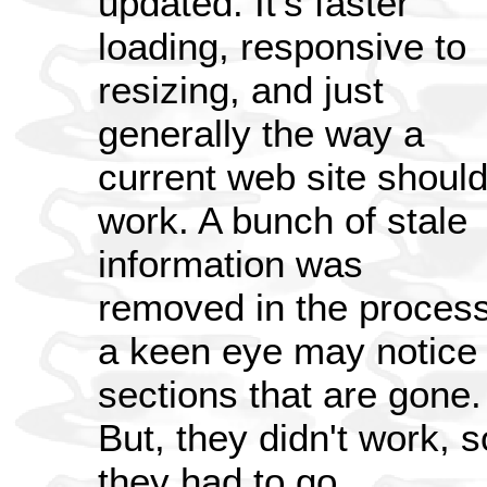
updated. It's faster
loading, responsive to
resizing, and just
generally the way a
current web site shoul
work. A bunch of stale
information was
removed in the process
a keen eye may notice
sections that are gone.
But, they didn't work, s
they had to go.