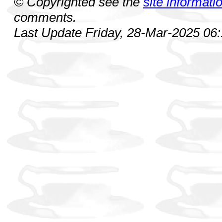
© Copyrighted see the
site informati
comments.
Last Update Friday, 28-Mar-2025 06