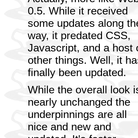
0.5. While it received
some updates along th
way, it predated CSS,
Javascript, and a host 
other things. Well, it h
finally been updated.
While the overall look i
nearly unchanged the
underpinnings are all
nice and new and