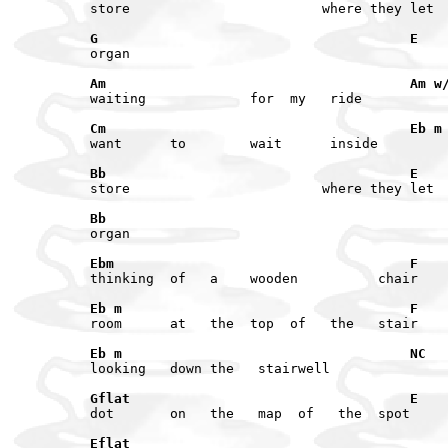
G                                       E
Am                                      Am w
Cm                                      Eb m
Bb                                      E
Bb
Ebm                                     F
Eb m                                    F
Eb m                                    NC
Gflat                                   E
Eflat