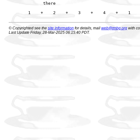
      there                                  
© Copyrighted see the
site information
for details, mail
web@tmbg.org
with c
Last Update Friday, 28-Mar-2025 06:15:40 PDT.