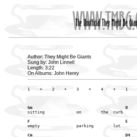
Author: They Might Be Giants
Sung by: John Linnell
Length: 3:22
On Albums: John Henry
1    +    2    +    3    +    4    +    1    
Gm                                      D
F                                       E
Cm                                      D4  