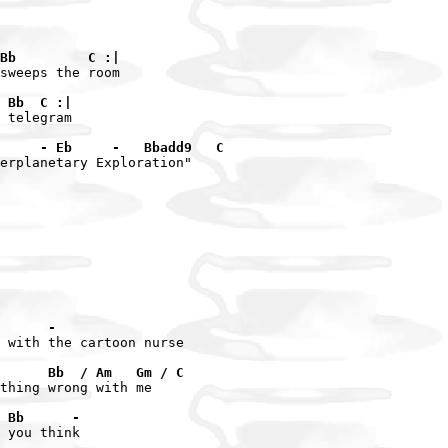
Bb         C :|
sweeps the room

 Bb  C :|
 telegram

     - Eb     -   Bbadd9   C
erplanetary Exploration"

      -
 with the cartoon nurse

      Bb  / Am   Gm / C
thing wrong with me

 Bb      -
 you think
