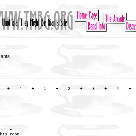
iants
    -
his room
