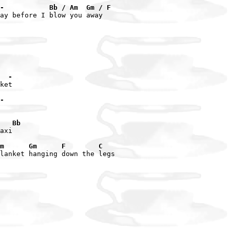
-           Bb / Am  Gm / F
ay before I blow you away

  -
ket

-
   Bb
axi

m      Gm      F        C
lanket hanging down the legs
