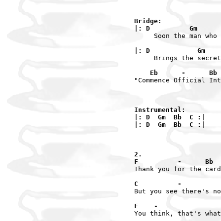
Bridge:

|: D          Gm      
     Soon the man who 
|: D            Gm    
     Brings the secret
    Eb      -      Bb 
"Commence Official Int
Instrumental:

|: D  Gm  Bb  C :|

|: D  Gm  Bb  C :|

2.

F          -      Bb  
Thank you for the card
C          -          
But you see there's no
F    -                
You think, that's what