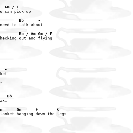
  Gm / C
o can pick up

        Bb      -
need to talk about

        Bb / Am Gm / F
hecking out and flying

  -
ket

-
   Bb
axi

m      Gm      F        C
lanket hanging down the legs
