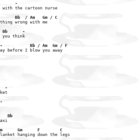
      -
 with the cartoon nurse

      Bb  / Am   Gm / C
thing wrong with me

 Bb      -
 you think

-           Bb / Am  Gm / F
ay before I blow you away

  -
ket

-
   Bb
axi

m      Gm      F        C
lanket hanging down the legs
