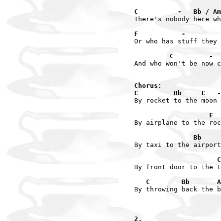
C          -   Bb / Am
There's nobody here wh
F           -         
Or who has stuff they 
         C         -  
And who won't be now c
Chorus:

C         Bb     C   -
By rocket to the moon

                   F  
By airplane to the roc
               Bb     
By taxi to the airport

                     C
By front door to the t
   C        Bb       A
By throwing back the b
2.
