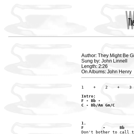
Author: They Might Be G
Sung by: John Linnell
Length: 2:26
On Albums: John Henry
Intro:

F - Bb -

C - Bb/Am Gm/C

1.

F        -      Bb    
Don't bother to call t