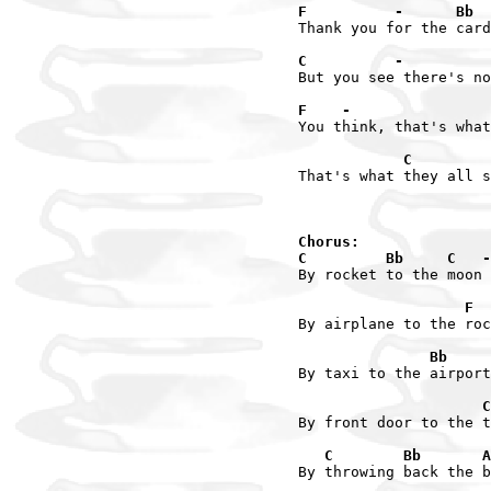
F          -      Bb  
Thank you for the card
C          -          
But you see there's no
F    -                
You think, that's what
            C         
That's what they all s
Chorus:

C         Bb     C   -
By rocket to the moon

                   F  
By airplane to the roc
               Bb     
By taxi to the airport

                     C
By front door to the t
   C        Bb       A
By throwing back the b