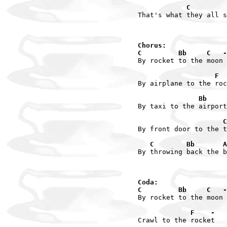
            C         
That's what they all s
Chorus:

C         Bb     C   -
By rocket to the moon

                   F  
By airplane to the roc
               Bb     
By taxi to the airport

                     C
By front door to the t
   C        Bb       A
By throwing back the b
Coda:

C         Bb     C   -
By rocket to the moon

             F    -
Crawl to the rocket
