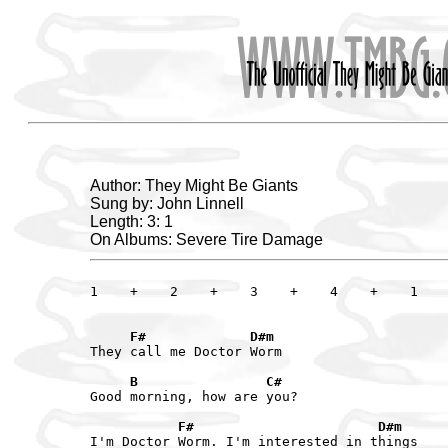
Author: They Might Be Giants
Sung by: John Linnell
Length: 3: 1
On Albums: Severe Tire Damage
1    +    2    +    3    +    4    +    1    
     F#             D#m
They call me Doctor Worm

     B                C#
Good morning, how are you?

           F#                       D#m
I'm Doctor Worm. I'm interested in things
