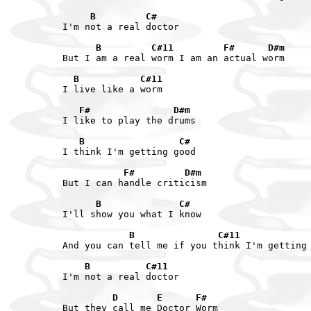
     B         C#
I'm not a real doctor

      B         C#11         F#      D#m
But I am a real worm I am an actual worm

  B           C#11
I live like a worm

   F#               D#m
I like to play the drums

   B                 C#
I think I'm getting good

           F#         D#m
But I can handle criticism

      B              C#
I'll show you what I know

            B               C#11            
And you can tell me if you think I'm getting 
    B          C#11
I'm not a real doctor

         D       E      F#
But they call me Doctor Worm
