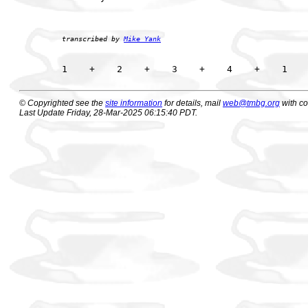
transcribed by 
Mike Yank
© Copyrighted see the
site information
for details, mail
web@tmbg.org
with c
Last Update Friday, 28-Mar-2025 06:15:40 PDT.