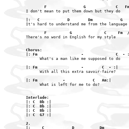
        F                G             C   F
I don't mean to put them down but they do

|:   C            D        Dm            G
It's hard to understand me from the language 
        F          G              C     Fm  
There's no word in English for my style

Chorus:

|: Fm                   -              C  - 
      What's a man like me supposed to do

|: Fm                   -        C  - :|
      With all this extra savoir-faire?

|: Fm           -            C   Am:|
      What is left for me to do?

Interlude:

|: C  Bb :|

|: C  Bb :|

|: C  Bb :|

|: C  G7 :|

2.

|:     C            D           Dm          