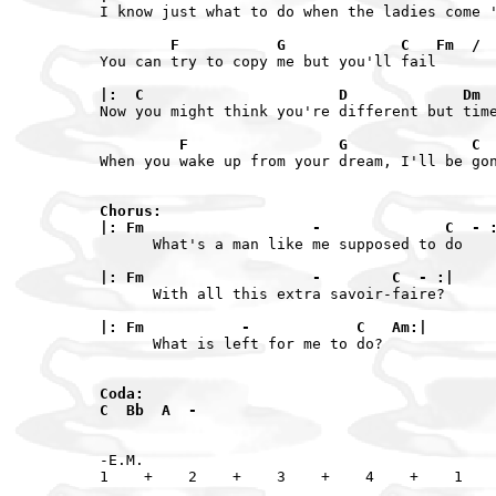
I know just what to do when the ladies come '
        F           G             C   Fm  / 
You can try to copy me but you'll fail

|:  C                      D             Dm 
Now you might think you're different but time
         F                 G              C 
When you wake up from your dream, I'll be gon
Chorus:

|: Fm                   -              C  - 
      What's a man like me supposed to do

|: Fm                   -        C  - :|
      With all this extra savoir-faire?

|: Fm           -            C   Am:|
      What is left for me to do?

Coda:

-E.M.
