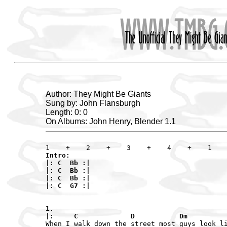
Author: They Might Be Giants
Sung by: John Flansburgh
Length: 0: 0
On Albums: John Henry, Blender 1.1
Intro:

|: C  Bb :|

|: C  Bb :|

|: C  Bb :|

|: C  G7 :|

1.

|:     C             D           Dm         
When I walk down the street most guys look li