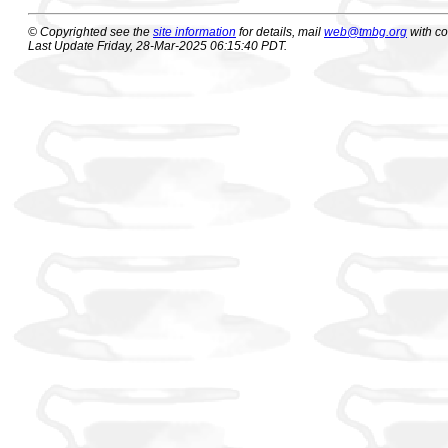
© Copyrighted see the
site information
for details, mail
web@tmbg.org
with c
Last Update Friday, 28-Mar-2025 06:15:40 PDT.