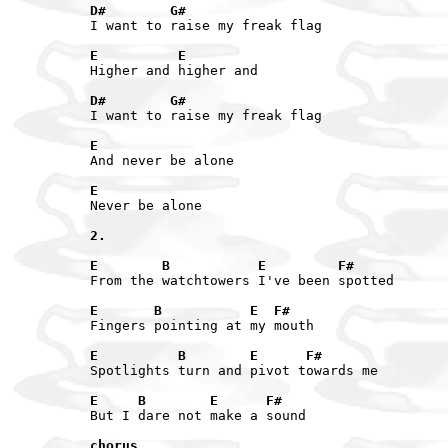
D#        G#
I want to raise my freak flag

E          E
Higher and higher and

D#        G#
I want to raise my freak flag

E
And never be alone

E
Never be alone

2.
E        B           E         F#
From the watchtowers I've been spotted

E       B           E  F#
Fingers pointing at my mouth

E          B        E      F#
Spotlights turn and pivot towards me

E     B        E      F#
But I dare not make a sound

chorus