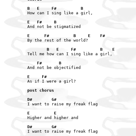
B   E     F#          B
How can I sing like a girl,

E   F#     B
And not be stigmatized

E      F#          B     E    F#
By the rest of the world?

        B   E     F#          B    E
Tell me how can I sing like a girl,

    F#       B
And not be objectified

E     F#
As if I were a girl?

post chorus
D#        G#
I want to raise my freak flag

E          E
Higher and higher and

D#        G#
I want to raise my freak flag
