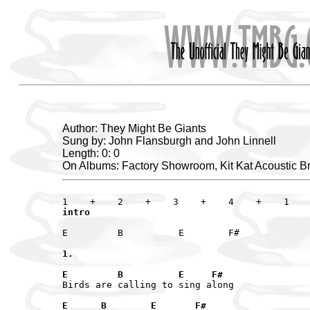
Author: They Might Be Giants
Sung by: John Flansburgh and John Linnell
Length: 0: 0
On Albums: Factory Showroom, Kit Kat Acoustic B
intro
E         B          E        F#

1.
E         B          E     F# 
Birds are calling to sing along

E      B        E       F#