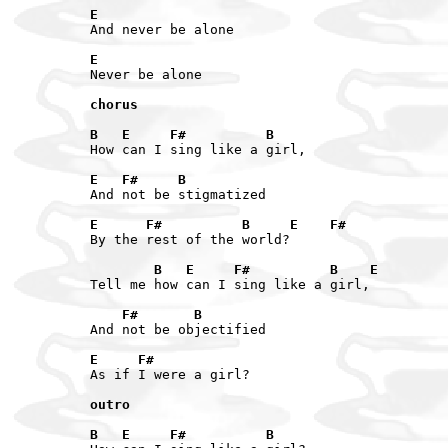
E
And never be alone

E
Never be alone

chorus
B   E     F#          B
How can I sing like a girl,

E   F#     B
And not be stigmatized

E      F#          B     E    F#
By the rest of the world?

        B   E     F#          B    E
Tell me how can I sing like a girl,

    F#       B
And not be objectified

E     F#
As if I were a girl?

outro
B   E     F#          B