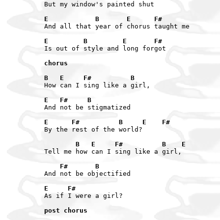
But my window's painted shut

E            B       E      F#
And all that year of chorus taught me

E         B         E       F#
Is out of style and long forgot

chorus

B   E     F#          B
How can I sing like a girl,

E   F#     B
And not be stigmatized

E      F#          B     E    F#
By the rest of the world?

        B   E     F#          B    E
Tell me how can I sing like a girl,

    F#       B
And not be objectified

E     F#
As if I were a girl?

post chorus