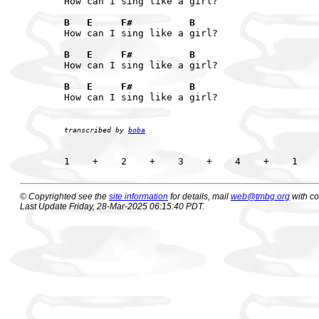
How can I sing like a girl?

B   E     F#          B
How can I sing like a girl?

B   E     F#          B
How can I sing like a girl?

B   E     F#          B
How can I sing like a girl?

transcribed by 
boba
© Copyrighted see the
site information
for details, mail
web@tmbg.org
with c
Last Update Friday, 28-Mar-2025 06:15:40 PDT.