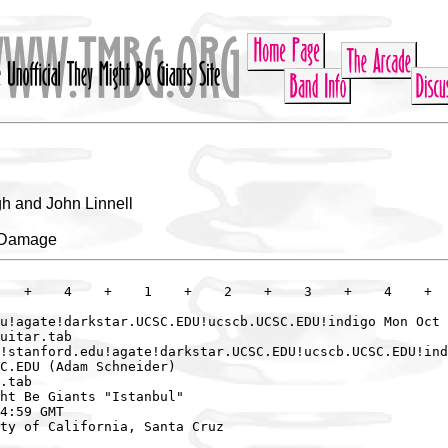
h and John Linnell
e Damage
   +    4    +    1    +    2    +    3    +    4    +

u!agate!darkstar.UCSC.EDU!ucscb.UCSC.EDU!indigo Mon Oct 
uitar.tab

!stanford.edu!agate!darkstar.UCSC.EDU!ucscb.UCSC.EDU!ind
C.EDU (Adam Schneider)

.tab

ht Be Giants "Istanbul"

4:59 GMT

ty of California, Santa Cruz
