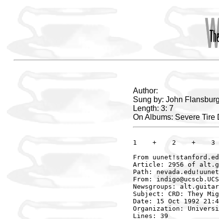
Author:
Sung by: John Flansburg
Length: 3: 7
On Albums: Severe Tir
1    +    2    +    3 
From uunet!stanford.ed
Article: 2956 of alt.g
Path: nevada.edu!uunet
From: indigo@ucscb.UCS
Newsgroups: alt.guitar
Subject: CRD: They Mig
Date: 15 Oct 1992 21:4
Organization: Universi
Lines: 39
