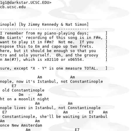
1g1@darkstar.UCSC.EDU>

cb.ucsc.edu

inople) [by Jimmy Kennedy & Nat Simon]

--------------------------------------

I remember from my piano-playing days;       ]

Be Giants' recording of this song is in F#m, ]

want to play it in F#m?  Not me.  If you     ]

nspose this to Em and capo up two frets.     ]

here, but it should be enough so that you    ]

tro and solo yourself.  Oh, and the groovy   ]

n Am(#7), which is x02110 or x06554.         ]

sure, except "X - Y" is one measure TOTAL.   ]

                Am            Am

nople, now it's Istanbul, not Constantinople

     E7

 old Constantinople

        Dm  -   Am

ht on a moonlit night

               Am            Am

nople lives in Istanbul, not Constantinople

 E7                        Am    -    E7    Am

 Constantinople, she'll be waiting in Istanbul

Am             Am

once New Amsterdam

           Am                   E7
