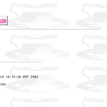
19 18:25:36 PDT 1992

igo
