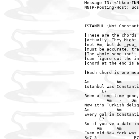
Message-ID: <1bkoorINN
NNTP-Posting-Host: ucs
ISTANBUL (Not Constant
----------------------
[These are the chords 
[actually, They Might 
[not Am, but do _you_ 
[must be accurate, tra
[The whole song isn't 
[can figure out the in
[chord at the end is a
[Each chord is one mea
Am           Am       
Istanbul was Constanti
       E7             
Been a long time gone,
         Am   -    Dm 
Now it's Turkish delig
Am           Am       
Every gal in Constanti
      E7              
So if you've a date in
     Am      Am       
Even old New York was 
Bm7-5               E7