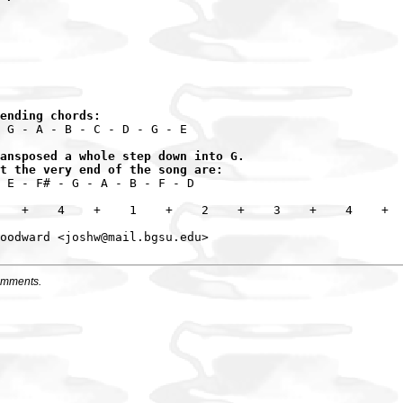
ending chords:
 G - A - B - C - D - G - E

ansposed a whole step down into G.

t the very end of the song are:
 E - F# - G - A - B - F - D

   +    4    +    1    +    2    +    3    +    4    +

omments.