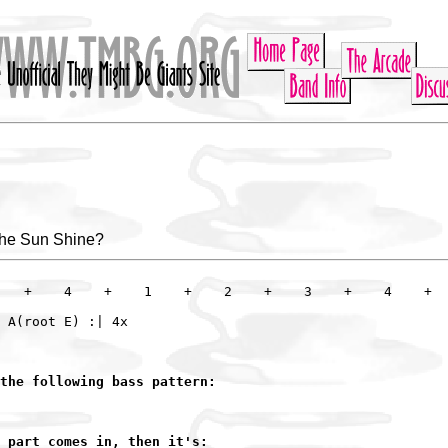
he Sun Shine?
   +    4    +    1    +    2    +    3    +    4    +

the following bass pattern:
 part comes in, then it's: