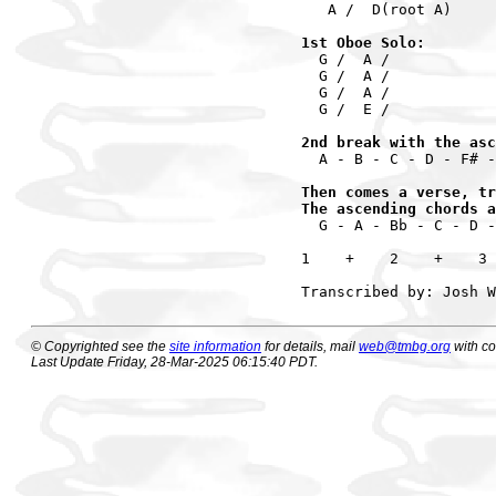
   A /  D(root A)

1st Oboe Solo:
  G /  A / 

  G /  A /

  G /  A /

  G /  E /

2nd break with the asc
  A - B - C - D - F# -
Then comes a verse, tr
The ascending chords a
  G - A - Bb - C - D -
1    +    2    +    3 
© Copyrighted see the
site information
for details, mail
web@tmbg.org
with c
Last Update Friday, 28-Mar-2025 06:15:40 PDT.