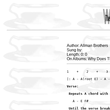
Author: Allman Brothers
Sung by:
Length: 0: 0
On Albums: Why Does T
1    +    2    +    3 
Verse:

 Repeats A chord with 
   A - E F# 

 Until the verse break