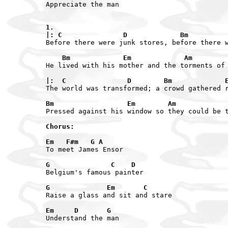
Appreciate the man

1.

|: C               D             Bm         
Before there were junk stores, before there w
    Bm             Em             Am        
|:  C               D        Bm             
The world was transformed; a crowd gathered r
Bm                  Em        Am            
Pressed against his window so they could be t
Chorus:

Em   F#m   G A
To meet James Ensor

G               C    D
Belgium's famous painter

G              Em       C
Raise a glass and sit and stare

Em     D       G
Understand the man
