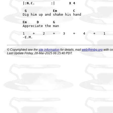
|:N.C.        :|       X 4

 G             Em        C
Dig him up and shake his hand

Em     D       G
Appreciate the man

1    +    2    +    3    +    4    +    1    
© Copyrighted see the
site information
for details, mail
web@tmbg.org
with c
Last Update Friday, 28-Mar-2025 06:15:40 PDT.