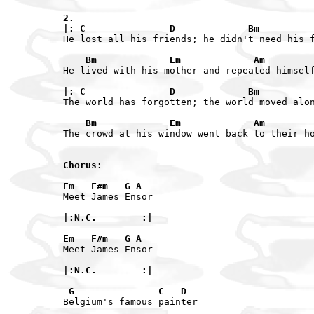
2.

|: C               D             Bm         
He lost all his friends; he didn't need his f
    Bm             Em             Am        
He lived with his mother and repeated himself
|: C               D             Bm         
The world has forgotten; the world moved alon
    Bm             Em             Am        
The crowd at his window went back to their ho
Chorus:

Em   F#m   G A
Meet James Ensor

|:N.C.        :|

Em   F#m   G A
Meet James Ensor

|:N.C.        :|

 G               C   D
Belgium's famous painter
