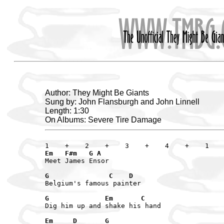
Author: They Might Be Giants
Sung by: John Flansburgh and John Linnell
Length: 1:30
On Albums: Severe Tire Damage
Em   F#m   G A
Meet James Ensor

G               C    D
Belgium's famous painter

G              Em       C
Dig him up and shake his hand

Em     D       G