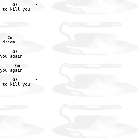
     G7       -
 to kill you

   Cm
 dream

     G7
you again

      Cm
you again

     G7       -
 to kill you
