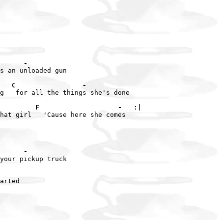
      -
s an unloaded gun

   C                 -
g   for all the things she's done

         F                    -   :|
hat girl   'Cause here she comes

      -
your pickup truck

arted
