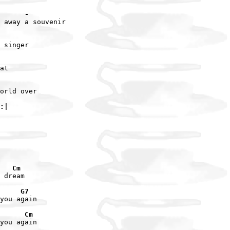
      -
 away a souvenir

 singer

at

orld over

:|
   Cm
 dream

     G7
you again

      Cm
you again
