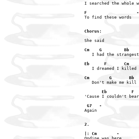
I searched the whole w
F                    -
To find these words

Chorus:
She said

Cm    G         Bb    
   I had the strangest
Eb      F       Cm    
   I dreamed I killed 
Cm        G       Bb  
   Don't make me kill 
       Eb          F  
'Cause I couldn't bear
 G7   -
Again

2.

|: Cm        -
Ondine was here
