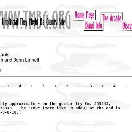
iants
h and John Linnell
l
   +    4    +    1    +    2    +    3    +    4    +

rly approximate - on the guitar try Cm: 335543,

35343.  The "Cm9" (more like Cm add9) at the end is

-8-8-10.]
