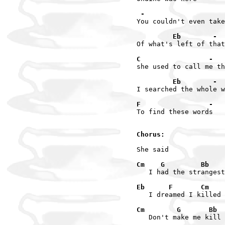
 -                    
You couldn't even take
         Eb        -
Of what's left of that
C                 -
she used to call me th
         Eb        -
I searched the whole w
F                 -   
To find these words

Chorus:
She said

Cm    G         Bb    
   I had the strangest
Eb      F       Cm    
   I dreamed I killed 
Cm        G       Bb  
   Don't make me kill 