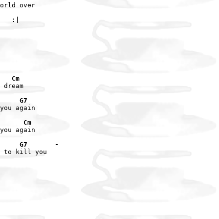
orld over

   :|
   Cm
 dream

     G7
you again

      Cm
you again

     G7       -
 to kill you
