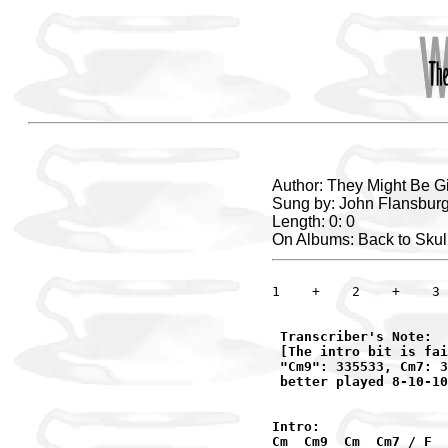
Author: They Might Be G
Sung by: John Flansburg
Length: 0: 0
On Albums: Back to Skul
1    +    2    +    3 
 Transcriber's Note:

 [The intro bit is fai
 "Cm9": 335533, Cm7: 3
 better played 8-10-10
Intro:

Cm  Cm9  Cm  Cm7 / F
