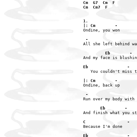
Cm  G7  Cm  F

Cm  Cm7  F

1.

|: Cm        -
Ondine, you won

 -                    
All she left behind wa
         Eb        -  
And my face is blushin
Eb                -   
   You couldn't miss t
|: Cm        -
Ondine, back up

 -                    
Run over my body with 
       Eb        -
And finish what you st
C                 -
Because I'm done

Eb                -