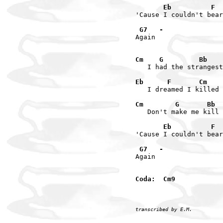
       Eb          F  
'Cause I couldn't bear
 G7   -
Again

Cm    G         Bb    
   I had the strangest
Eb      F       Cm    
   I dreamed I killed 
Cm        G       Bb  
   Don't make me kill 
       Eb          F  
'Cause I couldn't bear
 G7   -
Again

Coda:  Cm9
transcribed by E.M.