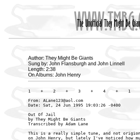
Author: They Might Be Giants
Sung by: John Flansburgh and John Linnell
Length: 2:38
On Albums: John Henry
1    +    2    +    3    +    4    +    1    
From: ALane123@aol.com

Date: Sat, 24 Jun 1995 19:03:26 -0400

Out Of Jail

by They Might Be Giants

Transcribed by Adam Lane

This is a really simple tune, and not origion
on John Henry, but lately I've noticed how mu