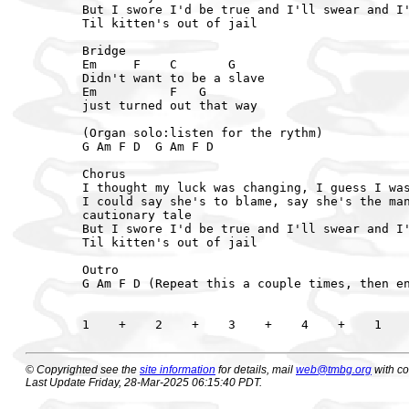
But I swore I'd be true and I'll swear and I'
Til kitten's out of jail

Bridge

Em     F    C       G

Didn't want to be a slave

Em          F   G

just turned out that way

(Organ solo:listen for the rythm)

G Am F D  G Am F D

Chorus

I thought my luck was changing, I guess I was
I could say she's to blame, say she's the man
cautionary tale

But I swore I'd be true and I'll swear and I'
Til kitten's out of jail

Outro

G Am F D (Repeat this a couple times, then en
© Copyrighted see the
site information
for details, mail
web@tmbg.org
with c
Last Update Friday, 28-Mar-2025 06:15:40 PDT.