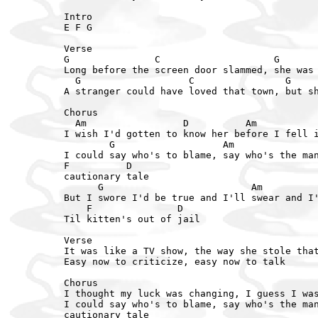
Intro

E F G

Verse

G               C                    G       
Long before the screen door slammed, she was 
  G                   C                G     
A stranger could have loved that town, but sh
Chorus  

  Am                 D          Am           
I wish I'd gotten to know her before I fell i
        G                   Am

I could say who's to blame, say who's the man
F          D

cautionary tale

      G                          Am

But I swore I'd be true and I'll swear and I'
    F               D

Til kitten's out of jail

Verse

It was like a TV show, the way she stole that
Easy now to criticize, easy now to talk

Chorus

I thought my luck was changing, I guess I was
I could say who's to blame, say who's the man
cautionary tale
