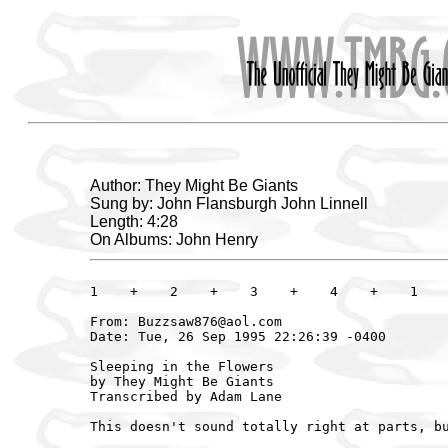
Author: They Might Be Giants
Sung by: John Flansburgh John Linnell
Length: 4:28
On Albums: John Henry
1    +    2    +    3    +    4    +    1    
From: Buzzsaw876@aol.com

Date: Tue, 26 Sep 1995 22:26:39 -0400

Sleeping in the Flowers

by They Might Be Giants

Transcribed by Adam Lane

This doesn't sound totally right at parts, bu