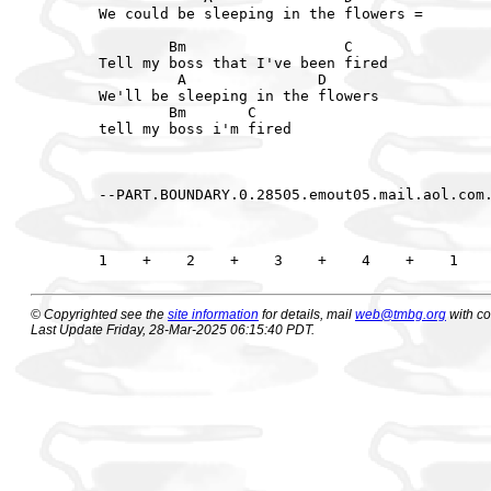
We could be sleeping in the flowers =

        Bm                  C

Tell my boss that I've been fired

         A               D

We'll be sleeping in the flowers

        Bm       C

tell my boss i'm fired

--PART.BOUNDARY.0.28505.emout05.mail.aol.com.
© Copyrighted see the
site information
for details, mail
web@tmbg.org
with c
Last Update Friday, 28-Mar-2025 06:15:40 PDT.