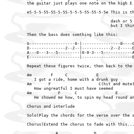
the guitar just plays one note on the high E 
e5-5-5-55-55-5-55-5-5-5-55-55-5-5e This is th
                                   dash or 5 
                                   but I thin
Then the bass does somthing like this:

G-------------------0-|----------------0----G
D---------------2--2--|------------2--2-----D
A---0---3---5---------|0-0-3---5------------A
E---------------------|---------------------E
Repeat these figures twice, then back to the 
Am        F     C            E

   I got a ride, home with a drunk guy

Am       F                    C(hit and mute)
   How ungreatful I must have seemed

Am           F      C                E

   He showed me how, to spin my head round an
Chorus and interlude

Solo(Play the chords for the verse over the s
Chorus(Extend the chorus to fade with this...
            A               D
