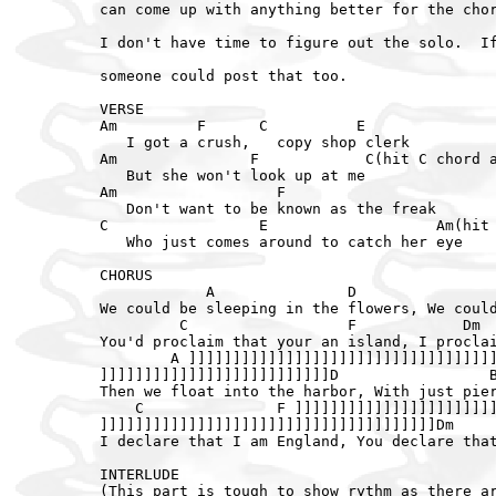
can come up with anything better for the chor
I don't have time to figure out the solo.  If
someone could post that too.

VERSE

Am         F      C          E

   I got a crush,   copy shop clerk

Am               F            C(hit C chord a
   But she won't look up at me

Am                  F

   Don't want to be known as the freak

C                 E                   Am(hit 
   Who just comes around to catch her eye

CHORUS

            A               D                
We could be sleeping in the flowers, We could
         C                  F            Dm  
You'd proclaim that your an island, I proclai
        A ]]]]]]]]]]]]]]]]]]]]]]]]]]]]]]]]]]]
]]]]]]]]]]]]]]]]]]]]]]]]]]D                 B
Then we float into the harbor, With just pier
    C               F ]]]]]]]]]]]]]]]]]]]]]]]
]]]]]]]]]]]]]]]]]]]]]]]]]]]]]]]]]]]]]]Dm     
I declare that I am England, You declare that
INTERLUDE

(This part is tough to show rythm as there ar