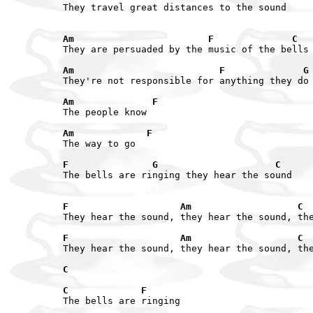
They travel great distances to the sound

Am                        F              C
They are persuaded by the music of the bells

Am                          F              G
They're not responsible for anything they do

Am              F
The people know

Am             F
The way to go

F               G                     C
The bells are ringing they hear the sound

F                    Am                   C
They hear the sound, they hear the sound, the
F                    Am                   C
They hear the sound, they hear the sound, the
C

C             F
The bells are ringing
