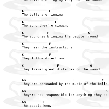
C             F
The bells are ringing

C                F
The song they're singing

C            F                    G
The sound is bringing the people 'round

C             F
They hear the instructions

C             F
They follow directions

C                 F                G
They travel great distances to the sound

Am                        F              C
They are persuaded by the music of the bells

Am                          F              G
They're not responsible for anything they do

Am         F
The people know
