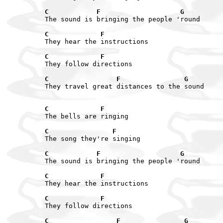
C            F                    G
The sound is bringing the people 'round

C             F
They hear the instructions

C             F
They follow directions

C                 F                G
They travel great distances to the sound

C             F
The bells are ringing

C                F
The song they're singing

C            F                    G
The sound is bringing the people 'round

C             F
They hear the instructions

C             F
They follow directions

C                 F                G