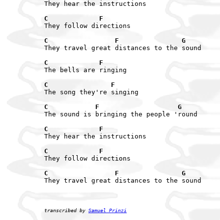
They hear the instructions

C             F
They follow directions

C                 F                G
They travel great distances to the sound

C             F
The bells are ringing

C                F
The song they're singing

C            F                    G
The sound is bringing the people 'round

C             F
They hear the instructions

C             F
They follow directions

C                 F                G
They travel great distances to the sound

transcribed by 
Samuel Prinzi