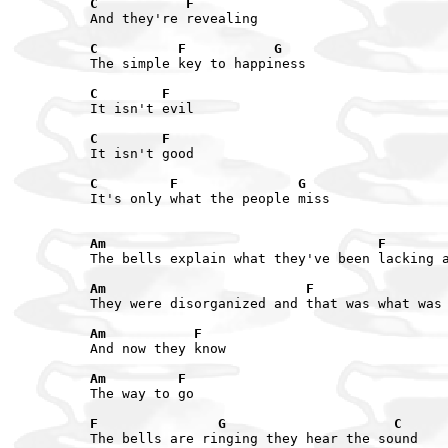
C           F
And they're revealing

C          F           G
The simple key to happiness

C        F
It isn't evil

C        F
It isn't good

C         F               G
It's only what the people miss

Am                                  F       
The bells explain what they've been lacking a
Am                         F                
They were disorganized and that was what was 
Am           F
And now they know

Am         F
The way to go

F               G                     C
The bells are ringing they hear the sound
