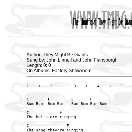
Author: They Might Be Giants
Sung by: John Linnell and John Flansburgh
Length: 0: 0
On Albums: Factory Showroom
1    +    2    +    3    +    4    +    1    
C        F         C       F
Bum Bum  Bum Bum   Bum Bum Bum Bum

C             F
The bells are ringing

C                F
The song they're singing
