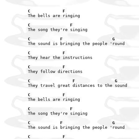
C             F
The bells are ringing

C                F
The song they're singing

C            F                    G
The sound is bringing the people 'round

C             F
They hear the instructions

C             F
They follow directions

C                 F                G
They travel great distances to the sound

C             F
The bells are ringing

C                F
The song they're singing

C            F                    G
The sound is bringing the people 'round

C             F