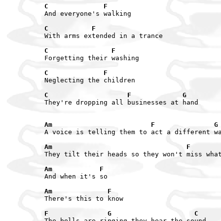
C              F
And everyone's walking

C           F
With arms extended in a trance

C                F
Forgetting their washing

C              F
Neglecting the children

C                    F             G
They're dropping all businesses at hand

Am                         F               G
A voice is telling them to act a different wa
Am                                  F       
They tilt their heads so they won't miss what
Am            F
And when it's so

Am              F
There's this to know

F               G                     C
The bells are ringing they hear the sound
