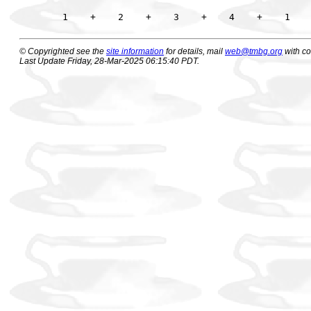
© Copyrighted see the
site information
for details, mail
web@tmbg.org
with c
Last Update Friday, 28-Mar-2025 06:15:40 PDT.