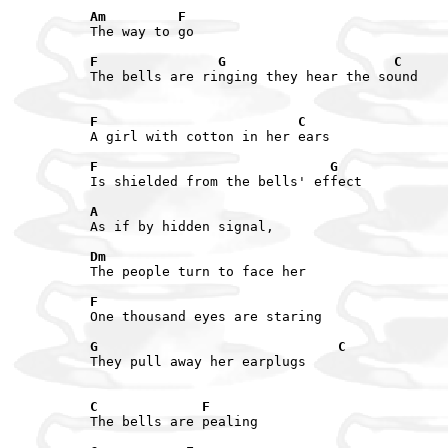
Am         F
The way to go

F               G                     C
The bells are ringing they hear the sound

F                         C
A girl with cotton in her ears

F                             G
Is shielded from the bells' effect

A
As if by hidden signal,

Dm
The people turn to face her

F
One thousand eyes are staring

G                              C
They pull away her earplugs 

C             F
The bells are pealing
