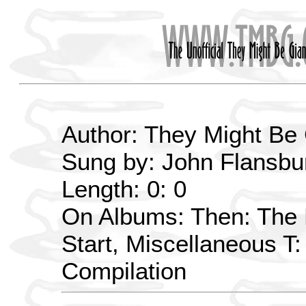
Author: They Might Be
Sung by: John Flansbur
Length: 0: 0
On Albums: Then: The E
Start, Miscellaneous T
Compilation