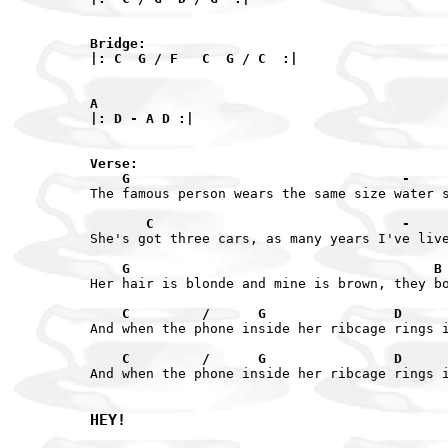
Bridge:

|: C  G / F   C  G / C  :|

A

|: D - A D :|

Verse:

    G                                  -    
The famous person wears the same size water s
       C                               -    
She's got three cars, as many years I've live
    G                                      B
Her hair is blonde and mine is brown, they bo
    C         /      G                D     
And when the phone inside her ribcage rings i
    C         /      G                D     
And when the phone inside her ribcage rings i
HEY!