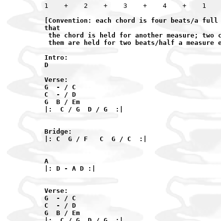
[Convention: each chord is four beats/a full 
that

 the chord is held for another measure; two c
 them are held for two beats/half a measure e
Intro:

D

Verse:

G  - / C

C  - / D

G  B / Em

|:  C / G  D / G  :|

Bridge:

|: C  G / F   C  G / C  :|

A

|: D - A D :|

Verse:

G  - / C

C  - / D

G  B / Em

|:  C / G  D / G  :|
