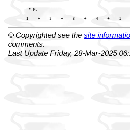
-E.M.

© Copyrighted see the
site informati
comments.
Last Update Friday, 28-Mar-2025 06