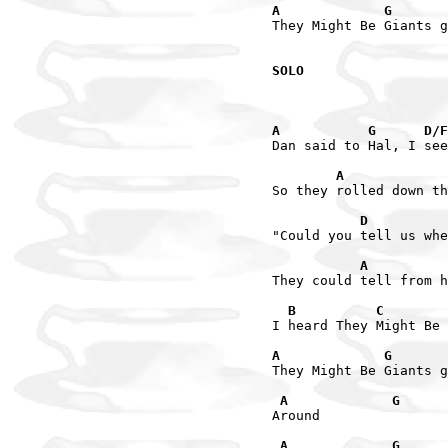
A             G       
They Might Be Giants g
SOLO
A           G      D/F
Dan said to Hal, I see
        A             
So they rolled down th
           D         
"Could you tell us whe
           A         
They could tell from h
  B          C        
I heard They Might Be 
A             G       
They Might Be Giants g
 A             G      
Around

 A             G      