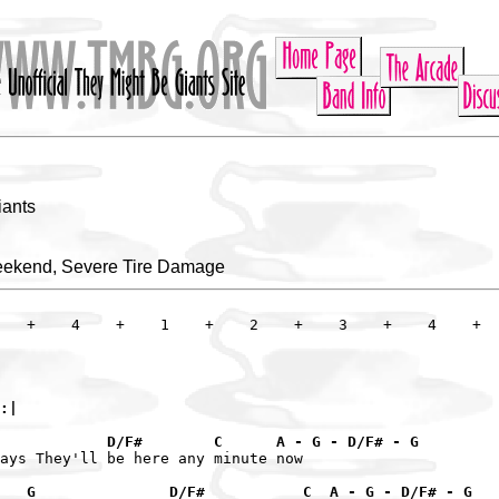
iants
eekend, Severe Tire Damage
   +    4    +    1    +    2    +    3    +    4    +

:|

             D/F#        C      A - G - D/F# - G
ays They'll be here any minute now

   G               D/F#           C  A - G - D/F# - G