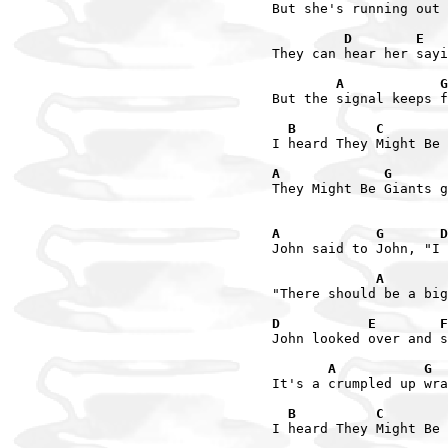
But she's running out 
         D        E   
They can hear her sayi
        A            G
But the signal keeps f
  B          C        
I heard They Might Be 
A             G       
They Might Be Giants g
A            G       D
John said to John, "I 
             A        
"There should be a big
D           E        F
John looked over and s
       A           G  
It's a crumpled up wra
  B          C        
I heard They Might Be 