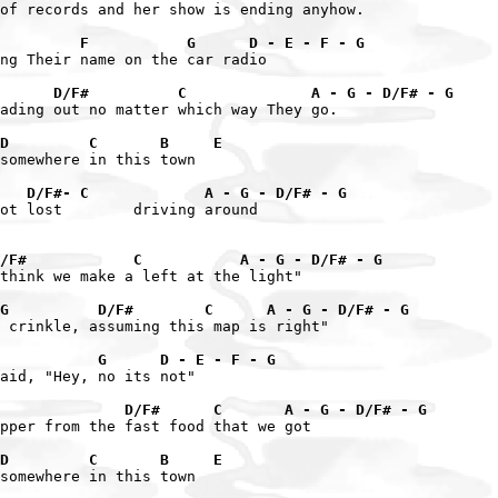
of records and her show is ending anyhow.

         F           G      D - E - F - G
ng Their name on the car radio

      D/F#          C              A - G - D/F# - G
ading out no matter which way They go.

D         C       B     E
somewhere in this town

   D/F#- C             A - G - D/F# - G
ot lost        driving around

/F#            C           A - G - D/F# - G
think we make a left at the light"

G          D/F#        C      A - G - D/F# - G
 crinkle, assuming this map is right"

           G      D - E - F - G
aid, "Hey, no its not"

              D/F#      C       A - G - D/F# - G
pper from the fast food that we got

D         C       B     E
somewhere in this town
