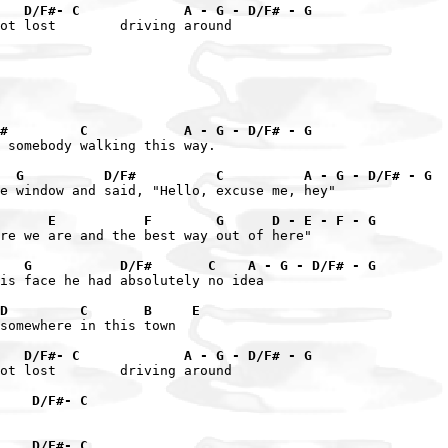
   D/F#- C             A - G - D/F# - G
ot lost        driving around

#         C            A - G - D/F# - G
 somebody walking this way.

  G          D/F#          C          A - G - D/F# - G
e window and said, "Hello, excuse me, hey"

       E           F        G      D - E - F - G
re we are and the best way out of here"

    G           D/F#       C    A - G - D/F# - G
is face he had absolutely no idea

D         C       B     E
somewhere in this town

   D/F#- C             A - G - D/F# - G
ot lost        driving around

    D/F#- C
    D/F#- C