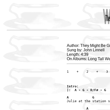
Author: They Might Be G
Sung by: John Linnell
Length: 4:39
On Albums: Long Tall W
1    +    2    +    3 
Intro:

|:  A - G - D/F# - G  
A            G       
Julie at the station s
          A           