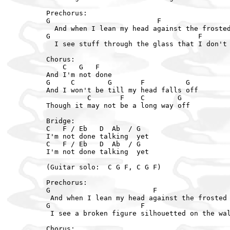
Prechorus:

G                          F

  And when I lean my head against the frosted
G                                    F

  I see stuff through the glass that I don't 
Chorus:

    C   G   F

And I'm not done

G     C        G       F          G

And I won't be till my head falls off

          C       F    C        G

Though it may not be a long way off

Bridge:

C   F / Eb   D  Ab  / G

I'm not done talking  yet

C   F / Eb   D  Ab  / G

I'm not done talking  yet

(Guitar solo:  C G F, C G F)

Prechorus:

G                         F

 And when I lean my head against the frosted 
G                      F

 I see a broken figure silhouetted on the wal
Chorus:
