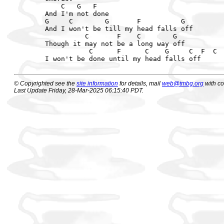
    C   G   F

And I'm not done

G     C        G       F          G

And I won't be till my head falls off

          C       F    C        G

Though it may not be a long way off

           C      F      C    G     C  F  C  
© Copyrighted see the
site information
for details, mail
web@tmbg.org
with c
Last Update Friday, 28-Mar-2025 06:15:40 PDT.