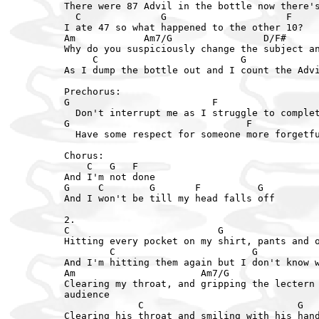
There were 87 Advil in the bottle now there's
  C              G                     F

I ate 47 so what happened to the other 10?

Am            Am7/G                D/F#      
Why do you suspiciously change the subject an
     C                         G             
As I dump the bottle out and I count the Advi
Prechorus:

G                         F

  Don't interrupt me as I struggle to complet
G                               F

  Have some respect for someone more forgetfu
Chorus:

    C   G   F

And I'm not done

G     C        G       F          G

And I won't be till my head falls off

2.

C                          G                 
Hitting every pocket on my shirt, pants and o
        C                        G           
And I'm hitting them again but I don't know w
Am                      Am7/G                
Clearing my throat, and gripping the lectern 
audience

             C                           G   
Clearing his throat and smiling with his hand