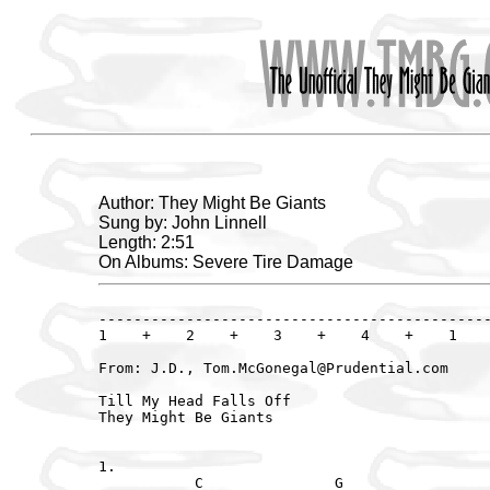
Author: They Might Be Giants
Sung by: John Linnell
Length: 2:51
On Albums: Severe Tire Damage
---------------------------------------------
1    +    2    +    3    +    4    +    1    
From: J.D., Tom.McGonegal@Prudential.com

Till My Head Falls Off

They Might Be Giants

1.

           C               G                 