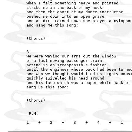
when I felt something heavy and pointed

strike me in the back of my neck

and then the ghost of my dance instructor

pushed me down into an open grave

and as dirt rained down she played a xylophon
and sang me this song:

(Chorus)

3.

We were waving our arms out the window

of a fast-moving passenger train

acting in an irresponsible fashion

until the engineer whose back had been turned
and who we thought would find us highly amusi
quickly swivelled his head around

and his face which was a paper-white mask of 
sang us this song:

(Chorus)

-E.M.
