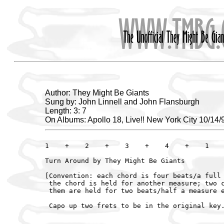
Author: They Might Be Giants
Sung by: John Linnell and John Flansburgh
Length: 3: 7
On Albums: Apollo 18, Live!! New York City 10/14/
1    +    2    +    3    +    4    +    1    
Turn Around by They Might Be Giants

[Convention: each chord is four beats/a full 
 the chord is held for another measure; two c
 them are held for two beats/half a measure e
 Capo up two frets to be in the original key.