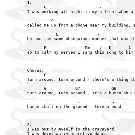
1.

       G                      -              
I was working all night in my office, when a 
          C                         -        
called me up from a phone near my building, s
            E                -               
he had the same obsequious manner that was th
       B                Em    /   D       A  
so to calm my nerves I sang this song to him 
Chorus:

       G            -                  -     
Turn around, turn around - there's a thing th
       G            G7             G6        
turn around, turn around - it's a human skull
        C            -             G    -

human skull on the ground - turn around

2.

I was out by myself in the graveyard

I was doing an interpretive dance
