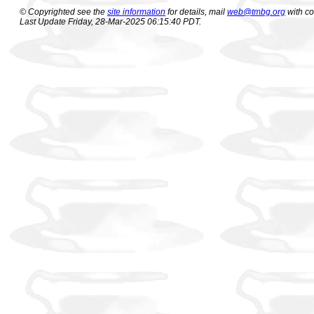
© Copyrighted see the
site information
for details, mail
web@tmbg.org
with c
Last Update Friday, 28-Mar-2025 06:15:40 PDT.