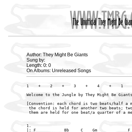
Author: They Might Be Giants
Sung by:
Length: 0: 0
On Albums: Unreleased Songs
1    +    2    +    3    +    4    +    1    
Welcome to the Jungle by They Might Be Giants
[Convention: each chord is two beats/half a m
 the chord is held for another two beats; two
 them are held for one beat/a quarter of a me
1.

|: F            Bb     C    Gm             F 