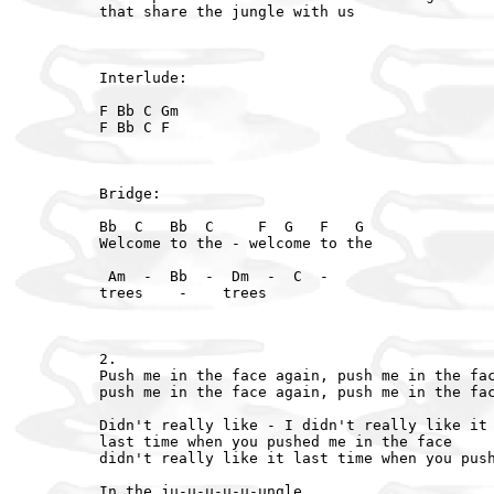
that share the jungle with us

Interlude:

F Bb C Gm

F Bb C F

Bridge:

Bb  C   Bb  C     F  G   F   G

Welcome to the - welcome to the

 Am  -  Bb  -  Dm  -  C  -

trees    -    trees

2.

Push me in the face again, push me in the fac
push me in the face again, push me in the fac
Didn't really like - I didn't really like it

last time when you pushed me in the face

didn't really like it last time when you push
In the ju-u-u-u-u-ungle
