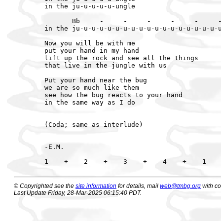
in the ju-u-u-u-u-ungle

       Bb     -     -     -     -     -     -
in the ju-u-u-u-u-u-u-u-u-u-u-u-u-u-u-u-u-u-u
Now you will be with me

put your hand in my hand

lift up the rock and see all the things

that live in the jungle with us

Put your hand near the bug

we are so much like them

see how the bug reacts to your hand

in the same way as I do

(Coda; same as interlude)

-E.M.

© Copyrighted see the
site information
for details, mail
web@tmbg.org
with c
Last Update Friday, 28-Mar-2025 06:15:40 PDT.