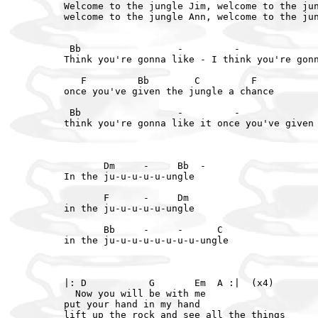
Welcome to the jungle Jim, welcome to the jun
welcome to the jungle Ann, welcome to the jun
 Bb                 -         -              
Think you're gonna like - I think you're gonn
   F         Bb        C         F

once you've given the jungle a chance

 Bb                 -         -              
think you're gonna like it once you've given 
       Dm     -     Bb  -

In the ju-u-u-u-u-ungle

       F      -     Dm

in the ju-u-u-u-u-ungle

       Bb     -     -      C

in the ju-u-u-u-u-u-u-u-ungle

|: D           G       Em  A :|  (x4)

  Now you will be with me

put your hand in my hand

lift up the rock and see all the things
