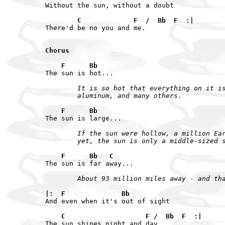
Without the sun, without a doubt

        C             F  /  Bb  F  :|
There'd be no you and me.

Chorus

    F      Bb
        It is so hot that everything on it is
        aluminum, and many others.
    F      Bb
        If the sun were hollow, a million Ear
        yet, the sun is only a middle-sized 
    F      Bb   C
        About 93 million miles away - and th
|:  F              Bb
And even when it's out of sight

    C                    F /  Bb  F  :|
The sun shines night and day.
