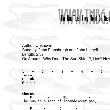
Author: Unknown
Sung by: John Flansburgh and John Linnell
Length: 2:37
On Albums: Why Does The Sun Shine?, Live!! New
Intro:

F - Bb -

F - - -

Chorus:

    F        -       Bb           -
The sun is a mass of incandescent gas,

    F      -       C       -