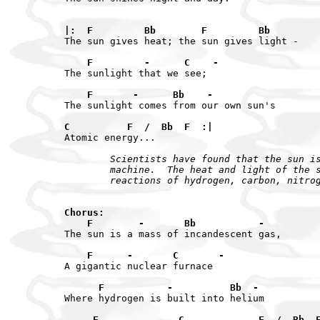
|:  F         Bb        F         Bb
The sun gives heat; the sun gives light -

    F         -      C    -
The sunlight that we see;

    F       -      Bb    -
The sunlight comes from our own sun's

C          F  /  Bb  F  :|
        Scientists have found that the sun is
        machine.  The heat and light of the s
        reactions of hydrogen, carbon, nitro
Chorus:

    F        -       Bb           -
The sun is a mass of incandescent gas,

    F      -       C       -
A gigantic nuclear furnace

      F           -          Bb  -
Where hydrogen is built into helium

     F              C             F  /  Bb  