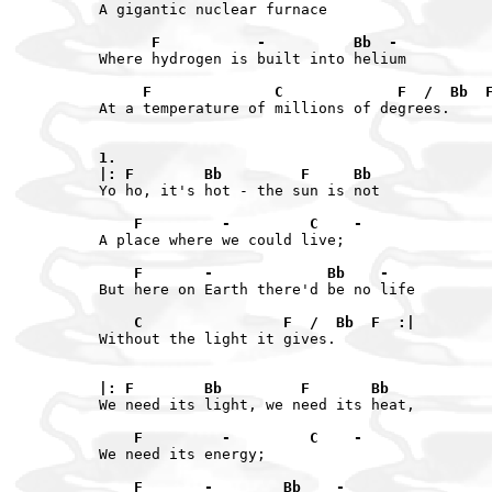
A gigantic nuclear furnace

      F           -          Bb  -
Where hydrogen is built into helium

     F              C             F  /  Bb  
At a temperature of millions of degrees.

1.

|: F        Bb         F     Bb
Yo ho, it's hot - the sun is not

    F         -         C    -
A place where we could live;

    F       -             Bb    -
But here on Earth there'd be no life

    C                F  /  Bb  F  :|
Without the light it gives.

|: F        Bb         F       Bb
We need its light, we need its heat,

    F         -         C    -
We need its energy;

    F       -        Bb    -