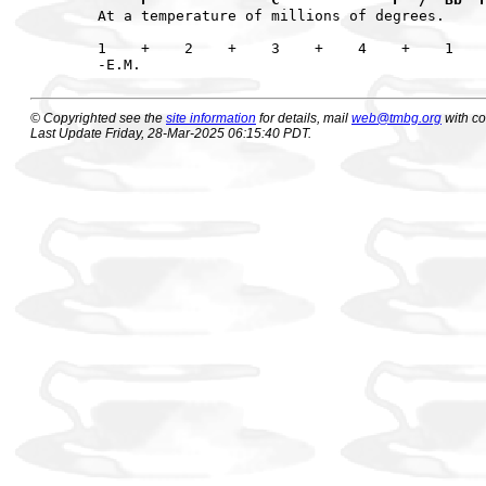
At a temperature of millions of degrees.

1    +    2    +    3    +    4    +    1    
© Copyrighted see the
site information
for details, mail
web@tmbg.org
with c
Last Update Friday, 28-Mar-2025 06:15:40 PDT.