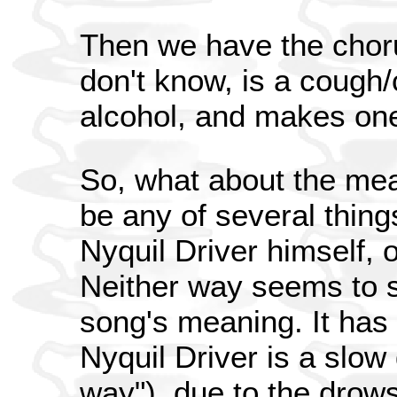
Then we have the choru
don't know, is a cough/
alcohol, and makes on
So, what about the mea
be any of several thing
Nyquil Driver himself, 
Neither way seems to s
song's meaning. It has
Nyquil Driver is a slow
way"), due to the drows