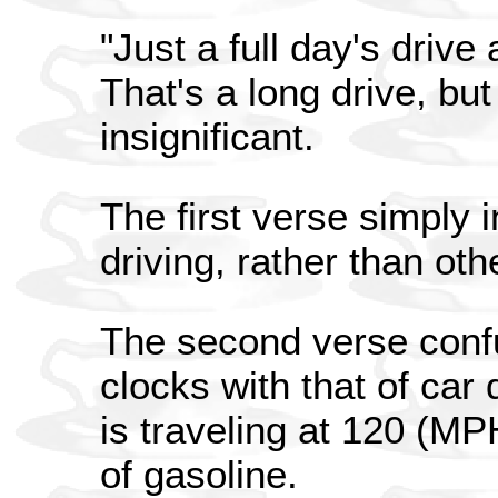
"Just a full day's drive
That's a long drive, bu
insignificant.
The first verse simply 
driving, rather than ot
The second verse confu
clocks with that of car 
is traveling at 120 (MP
of gasoline.