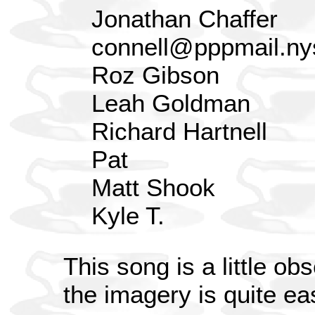
Jonathan Chaffer
connell@pppmail.ny
Roz Gibson
Leah Goldman
Richard Hartnell
Pat
Matt Shook
Kyle T.
This song is a little ob
the imagery is quite ea