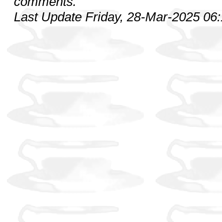
comments.
Last Update Friday, 28-Mar-2025 06