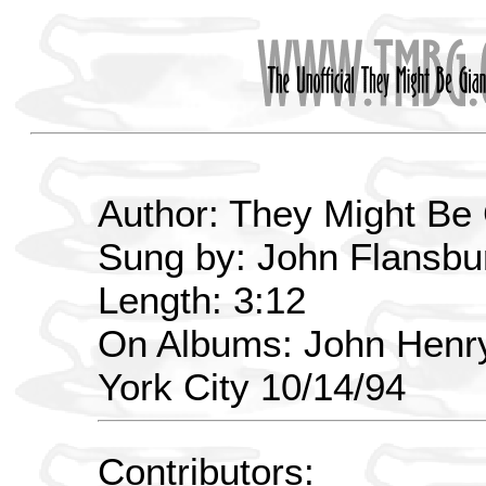
Author: They Might Be
Sung by: John Flansbur
Length: 3:12
On Albums: John Henry
York City 10/14/94
Contributors: