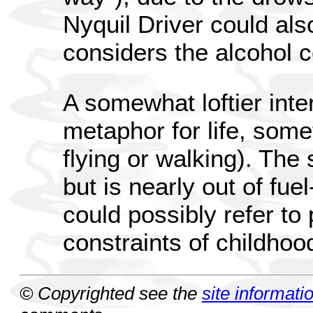
Nyquil Driver could also
considers the alcohol c
A somewhat loftier inter
metaphor for life, some
flying or walking). The 
but is nearly out of fu
could possibly refer to
constraints of childhoo
© Copyrighted see the
site informati