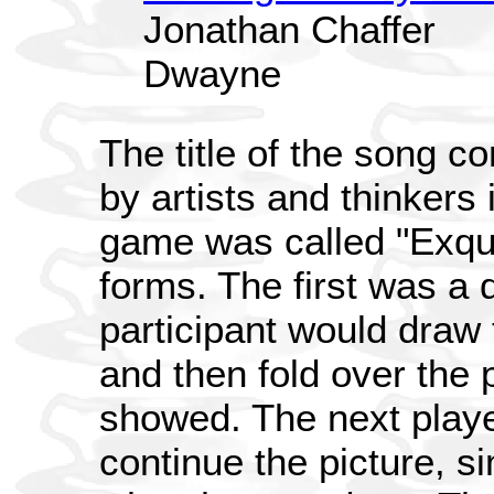
Jonathan Chaffer
Dwayne
The title of the song 
by artists and thinkers 
game was called "Exqu
forms. The first was a d
participant would draw 
and then fold over the 
showed. The next playe
continue the picture, si