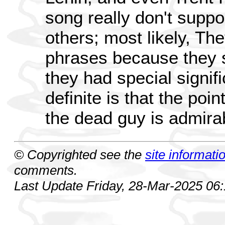
song really don't suppo
others; most likely, Th
phrases because they 
they had special signif
definite is that the poin
the dead guy is admira
© Copyrighted see the
site informati
comments.
Last Update Friday, 28-Mar-2025 06