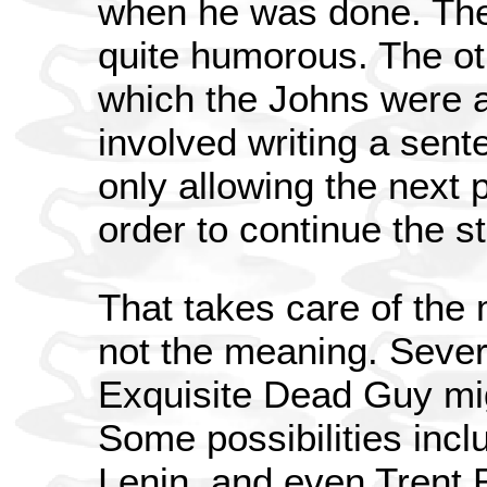
when he was done. The 
quite humorous. The ot
which the Johns were a
involved writing a sent
only allowing the next p
order to continue the st
That takes care of the 
not the meaning. Sever
Exquisite Dead Guy mi
Some possibilities in
Lenin, and even Trent R