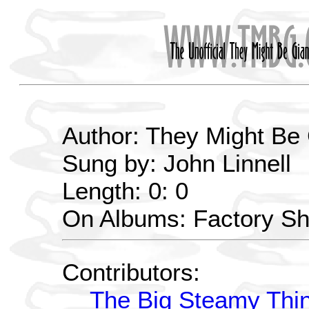
Author: They Might Be
Sung by: John Linnell
Length: 0: 0
On Albums: Factory S
Contributors:
The Big Steamy Thi