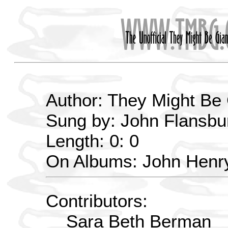
Author: They Might Be
Sung by: John Flansbu
Length: 0: 0
On Albums: John Henry
Contributors:
Sara Beth Berman