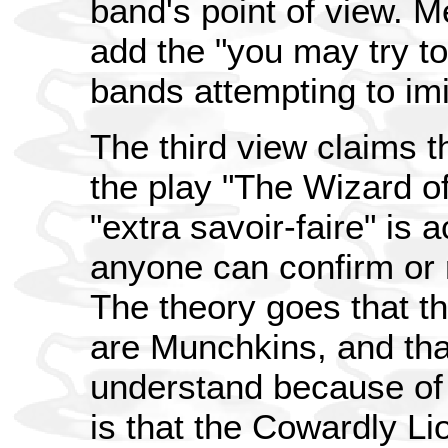
band's point of view. M
add the "you may try to
bands attempting to imi
The third view claims t
the play "The Wizard of
"extra savoir-faire" is a
anyone can confirm or r
The theory goes that t
are Munchkins, and tha
understand because of 
is that the Cowardly Li