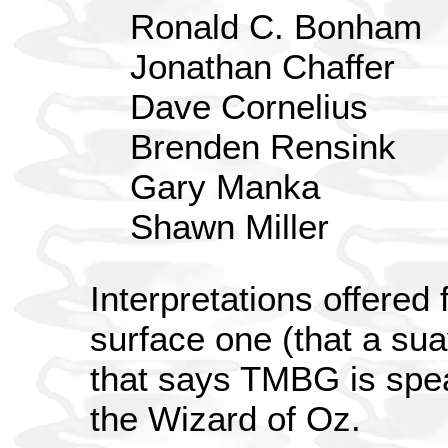
Ronald C. Bonham
Jonathan Chaffer
Dave Cornelius
Brenden Rensink
Gary Manka
Shawn Miller
Interpretations offered 
surface one (that a su
that says TMBG is spe
the Wizard of Oz.