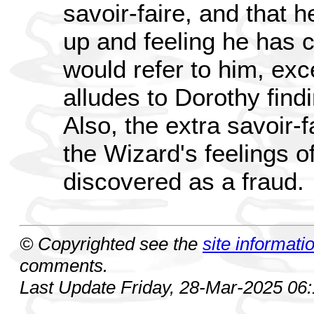
savoir-faire, and that h
up and feeling he has 
would refer to him, exc
alludes to Dorothy find
Also, the extra savoir-
the Wizard's feelings of
discovered as a fraud.
© Copyrighted see the
site informati
comments.
Last Update Friday, 28-Mar-2025 06