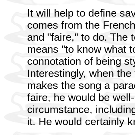
It will help to define sav
comes from the French 
and "faire," to do. Th
means "to know what to
connotation of being st
Interestingly, when the t
makes the song a parad
faire, he would be well
circumstance, including
it. He would certainly k