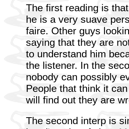
The first reading is tha
he is a very suave pers
faire. Other guys lookin
saying that they are not
to understand him beca
the listener. In the sec
nobody can possibly eve
People that think it ca
will find out they are w
The second interp is sim