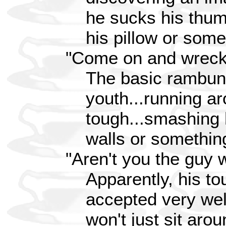
he sucks his thum
his pillow or somet
"Come on and wreck
The basic rambun
youth...running a
tough...smashing 
walls or something
"Aren't you the guy 
Apparently, his to
accepted very wel
won't just sit aro