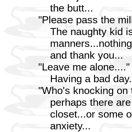
the butt...
"Please pass the mil
The naughty kid is
manners...nothing
and thank you...
"Leave me alone...."
Having a bad day.
"Who's knocking on 
perhaps there are
closet...or some 
anxiety...