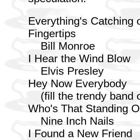
Everything's Catching 
Fingertips
Bill Monroe
I Hear the Wind Blow
Elvis Presley
Hey Now Everybody
(fill the trendy band
Who's That Standing 
Nine Inch Nails
I Found a New Friend