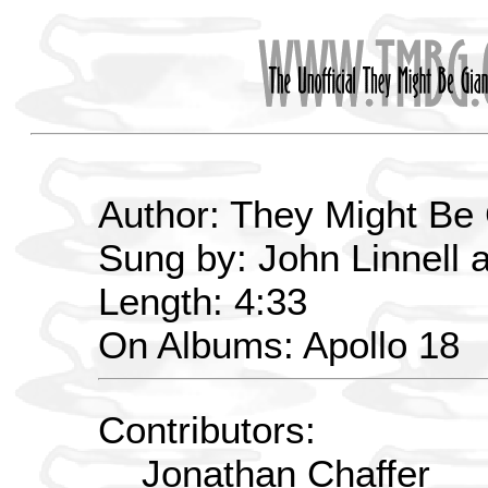
Author: They Might Be
Sung by: John Linnell 
Length: 4:33
On Albums: Apollo 18
Contributors:
Jonathan Chaffer