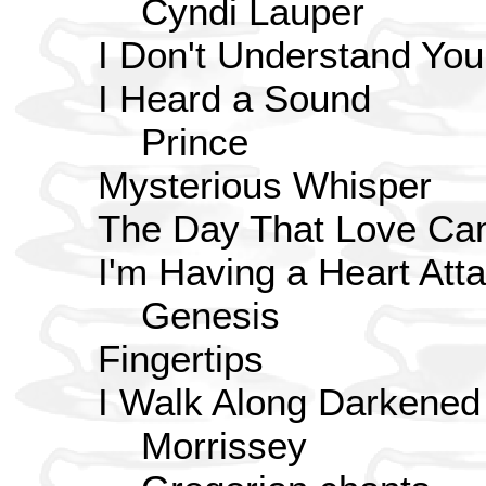
Cyndi Lauper
I Don't Understand You
I Heard a Sound
Prince
Mysterious Whisper
The Day That Love Ca
I'm Having a Heart Att
Genesis
Fingertips
I Walk Along Darkened
Morrissey