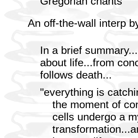
Gregorian chants
An off-the-wall interp 
In a brief summary...
about life...from con
follows death...
"everything is catchi
the moment of co
cells undergo a m
transformation...