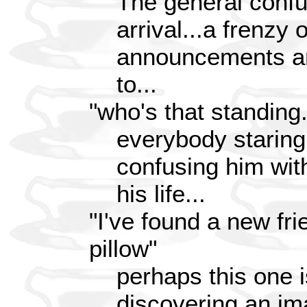
The general conf
arrival...a frenzy 
announcements an
to...
"who's that standing
everybody staring
confusing him wit
his life...
"I've found a new fr
pillow"
perhaps this one i
discovering an ima