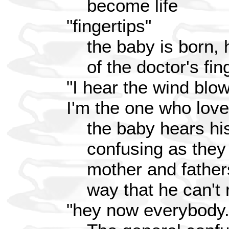
become life
"fingertips"
the baby is born, h
of the doctor's fin
"I hear the wind blow
I'm the one who love
the baby hears his
confusing as they 
mother and father
way that he can't
"hey now everybody.