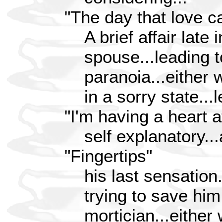
"The day that love c
A brief affair late 
spouse...leading t
paranoia...either 
in a sorry state...l
"I'm having a heart a
self explanatory...
"Fingertips"
his last sensation.
trying to save him
mortician...either w