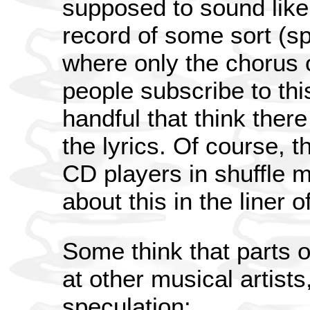
supposed to sound like
record of some sort (sp
where only the chorus 
people subscribe to thi
handful that think ther
the lyrics. Of course, 
CD players in shuffle m
about this in the liner o
Some think that parts o
at other musical artists
speculation: