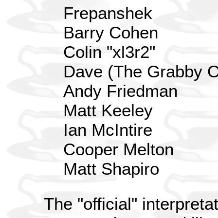
Frepanshek
Barry Cohen
Colin "xl3r2"
Dave (The Grabby 
Andy Friedman
Matt Keeley
Ian McIntire
Cooper Melton
Matt Shapiro
The "official" interpretat