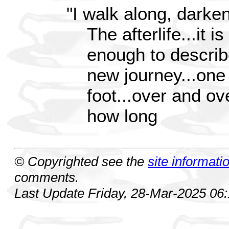
"I walk along, darke
The afterlife...it i
enough to describ
new journey...one
foot...over and ov
how long
© Copyrighted see the
site informati
comments.
Last Update Friday, 28-Mar-2025 06