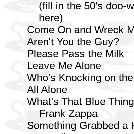
(fill in the 50's doo
here)
Come On and Wreck M
Aren't You the Guy?
Please Pass the Milk
Leave Me Alone
Who's Knocking on the
All Alone
What's That Blue Thin
Frank Zappa
Something Grabbed a 