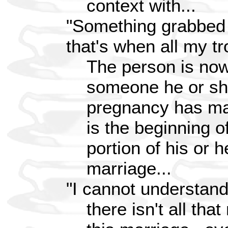
context with...
"Something grabbed 
that's when all my t
The person is now 
someone he or she
pregnancy has mad
is the beginning o
portion of his or h
marriage...
"I cannot understand
there isn't all th