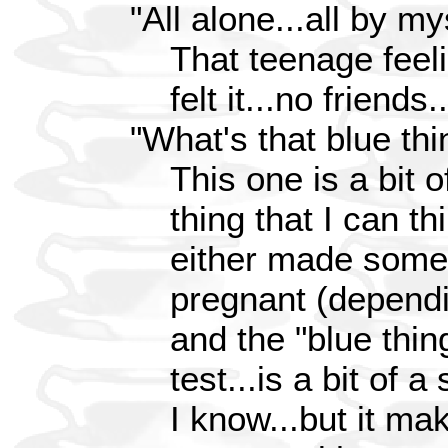
"All alone...all by mys
That teenage feelin
felt it...no friends
"What's that blue thi
This one is a bit o
thing that I can th
either made some
pregnant (dependin
and the "blue thin
test...is a bit of a 
I know...but it m