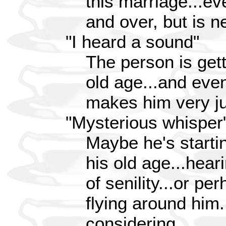
this marriage...ev
and over, but is n
"I heard a sound"
The person is gett
old age...and even
makes him very ju
"Mysterious whisper
Maybe he's startin
his old age...hear
of senility...or p
flying around him
considering...