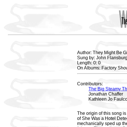
Author: They Might Be G
Sung by: John Flansburg
Length: 0: 0
On Albums: Factory Show
Contributors:
The Big Steamy Th
Jonathan Chaffer
Kathleen Jo Faulc
The origin of this song i
of She Was a Hotel Detect
mechanically sped up ther