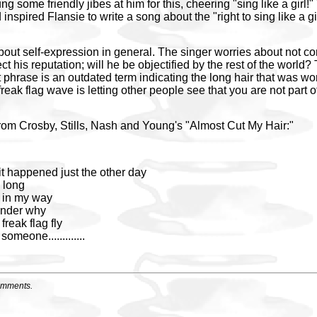
ng some friendly jibes at him for this, cheering "sing like a girl
 inspired Flansie to write a song about the "right to sing like a 
bout self-expression in general. The singer worries about not co
fect his reputation; will he be objectified by the rest of the world
t phrase is an outdated term indicating the long hair that was wo
freak flag wave is letting other people see that you are not part 
from Crosby, Stills, Nash and Young's "Almost Cut My Hair:"
it happened just the other day
a long
s in my way
wonder why
 freak flag fly
 someone.............
omments.