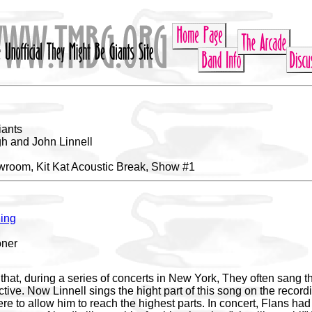
iants
h and John Linnell
room, Kit Kat Acoustic Break, Show #1
ing
oner
s that, during a series of concerts in New York, They often sang t
ive. Now Linnell sings the hight part of this song on the recordi
e to allow him to reach the highest parts. In concert, Flans had t