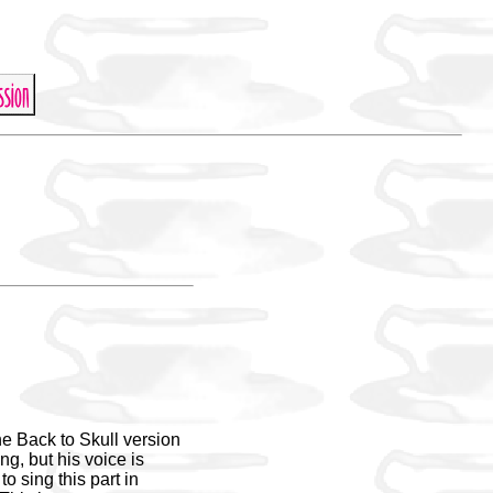
he Back to Skull version
ng, but his voice is
o sing this part in