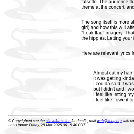
falsetto. The audience flu
theme at the concert, and
The song itself is more a
girl) and how this will af
"freak flag" imagery. Tha
the hippies. Letting your 
Here are relevant lyrics 
Almost cut my hair 
it was getting kind
I coulda said it wa
but I didn't and I 
I feel like letting my
I feel like I owe it to
© Copyrighted see the
site information
for details, mail
web@tmbg.org
with c
Last Update Friday, 28-Mar-2025 06:15:40 PDT.