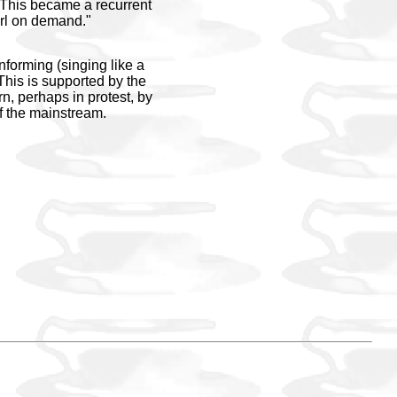
!" This became a recurrent
girl on demand."
nforming (singing like a
? This is supported by the
rn, perhaps in protest, by
of the mainstream.