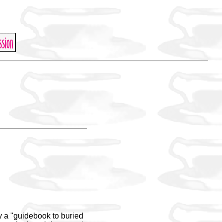
y a "guidebook to buried