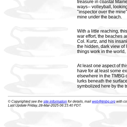
treasure in coastal Maine
ways-- volleyball, lookin
"inspector over the mine" 
mine under the beach.
With a little reaching, 
war effort, the beaches a
Col. Kurtz, and his insan
the hidden, dark view of 
things work in the world, 
At least one aspect of t
have for at least some ex
elsewhere in the TMBG o
lurks beneath the surface,
symbolized here by the t
© Copyrighted see the
site information
for details, mail
web@tmbg.org
with c
Last Update Friday, 28-Mar-2025 06:15:40 PDT.