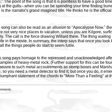
." The point of the song is that it is pointless to have a good ti
g at the gulls-- when you can be spending your time finding buri
is the narrator's grand imagined title. He thinks he is the official
this song can also be read as an allusion to "Apocalypse Now." B
re not very nice places to vacation, unless you are Kilgore, surf
ity. The call is the force drawing Willard there. The thing waitin
life in the movie. In summary, the interp says that once you look
all the things people do start to seem futile.
his song pays homage to the repressed and unacknowledged affec
amples of heavy-metal rock. (Further support for this can be fou
euvre to such metal accoutrements as stomp boxes and Marshal
 so you need a metal detector to find it; but once you do, it emerg
riumphant statement of the chords to "More Than a Feeling" at th
omments.