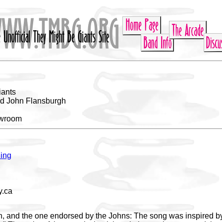
iants
nd John Flansburgh
owroom
ing
.ca
on, and the one endorsed by the Johns: The song was inspired b