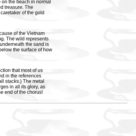
me on the beach in normal
ed treasure. The
 caretaker of the gold
ecause of the Vietnam
ing. The wild represents
g underneath the sand is
 below the surface of how
tion that most of us
nd in the references
l stacks.) The metal
es in all its glory, as
e end of the chorus!