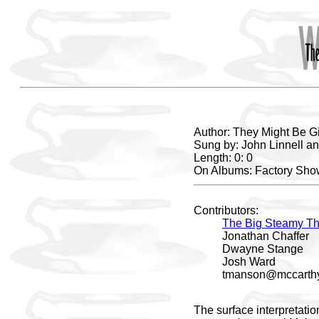
Author: They Might Be G
Sung by: John Linnell a
Length: 0: 0
On Albums: Factory Sh
Contributors:
The Big Steamy Th
Jonathan Chaffer
Dwayne Stange
Josh Ward
tmanson@mccarthy
The surface interpretati