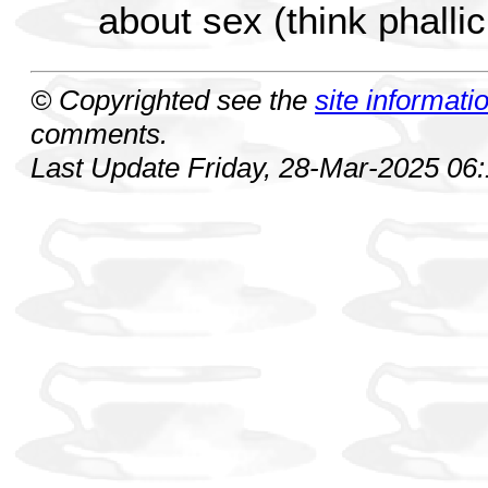
about sex (think phalli
© Copyrighted see the
site informati
comments.
Last Update Friday, 28-Mar-2025 06