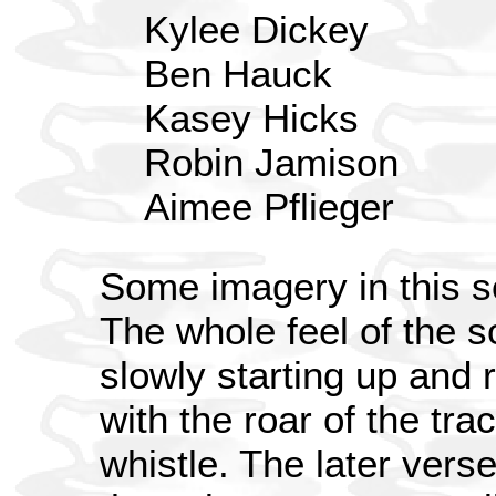
Kylee Dickey
Ben Hauck
Kasey Hicks
Robin Jamison
Aimee Pflieger
Some imagery in this so
The whole feel of the so
slowly starting up and 
with the roar of the t
whistle. The later ver