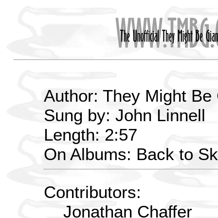
Author: They Might Be
Sung by: John Linnell
Length: 2:57
On Albums: Back to Sk
Contributors:
Jonathan Chaffer