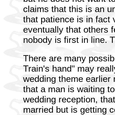
claims that this is an 
that patience is in fact
eventually that others
nobody is first in line.
There are many possibil
Train's hand" may reall
wedding theme earlier
that a man is waiting t
wedding reception, that
married but is getting c