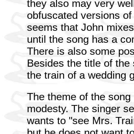
they also may very wel
obfuscated versions of t
seems that John mixes 
until the song has a com
There is also some pos
Besides the title of the 
the train of a wedding 
The theme of the song 
modesty. The singer se
wants to "see Mrs. Tra
but he does not want to