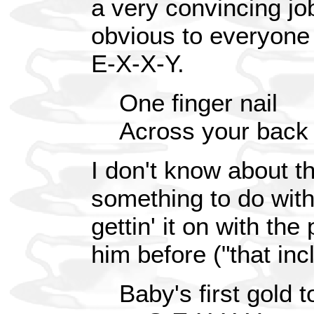
a very convincing job o
obvious to everyone 
E-X-X-Y.
One finger nail
Across your back
I don't know about t
something to do with
gettin' it on with th
him before ("that in
Baby's first gold t