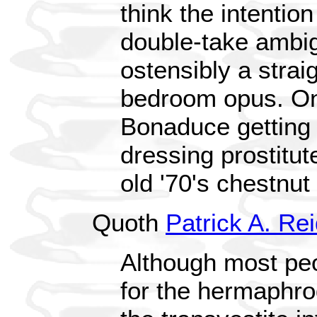
think the intention
double-take ambig
ostensibly a strai
bedroom opus. On
Bonaduce getting 
dressing prostitut
old '70's chestnut 
Quoth
Patrick A. Re
Although most pe
for the hermaphrodi