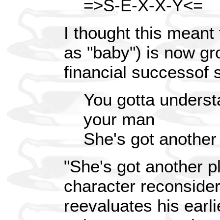
=>S-E-X-X-Y<=
I thought this meant 
as "baby") is now gr
financial successof 
You gotta underst
your man
She's got another
"She's got another pl
character reconsider
reevaluates his earl