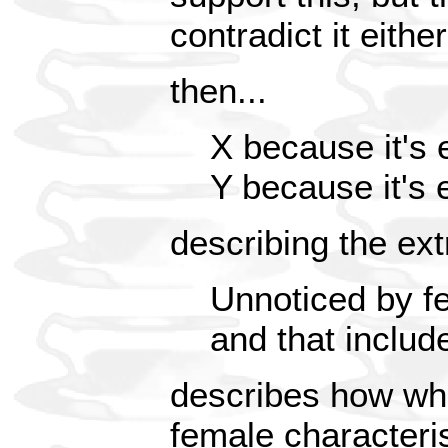
contradict it either
then...
X because it's 
Y because it's 
describing the ex
Unnoticed by fe
and that includ
describes how whi
female characterist