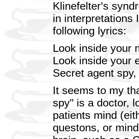
Klinefelter's synd
in interpretations
following lyrics:
Look inside your 
Look inside your 
Secret agent spy
It seems to my tha
spy" is a doctor, l
patients mind (eit
questons, or mind