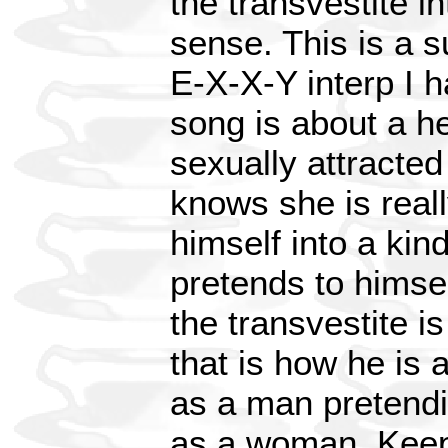
the transvestite 
sense. This is a 
E-X-X-Y interp I h
song is about a h
sexually attracted
knows she is reall
himself into a kin
pretends to himsel
the transvestite 
that is how he is 
as a man pretendi
as a woman. Keep 