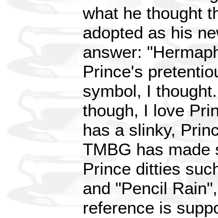
what he thought t
adopted as his ne
answer: "Hermaphr
Prince's pretenti
symbol, I thought
though, I love Pr
has a slinky, Princ
TMBG has made sl
Prince ditties su
and "Pencil Rain", 
reference is suppo