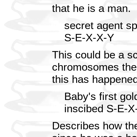
that he is a man.
secret agent s
S-E-X-X-Y
This could be a sc
chromosomes the
this has happened
Baby's first gold
inscibed S-E-X
Describes how the