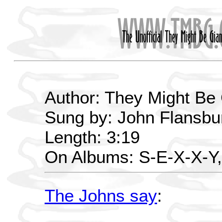
Author: They Might Be
Sung by: John Flansbur
Length: 3:19
On Albums: S-E-X-X-Y
The Johns say
: