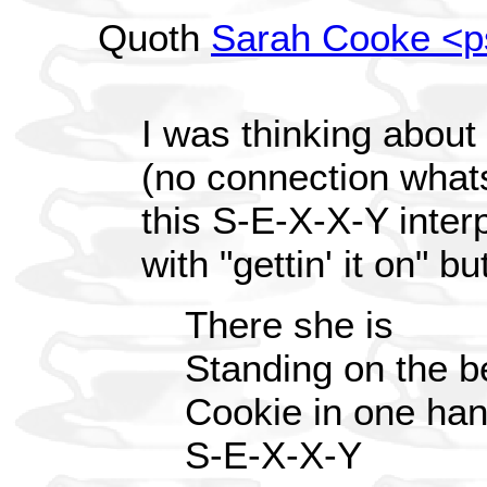
Quoth
Sarah Cooke <
I was thinking about 
(no connection what
this S-E-X-X-Y interpr
with "gettin' it on" b
There she is
Standing on the b
Cookie in one han
S-E-X-X-Y