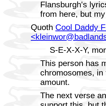
Flansburgh's lyric
from here, but my
Quoth
Cool Daddy F
<kleinwor@badland
S-E-X-X-Y, mor
This person has 
chromosomes, in 
amount.
The next verse and
support this, but t