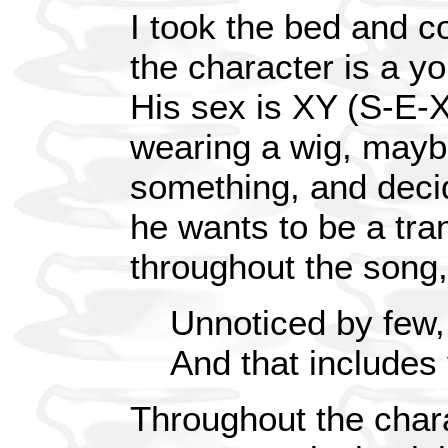
I took the bed and c
the character is a y
His sex is XY (S-E-
wearing a wig, mayb
something, and decide
he wants to be a tra
throughout the song, 
Unnoticed by few,
And that includes
Throughout the chara