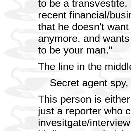
to be a transvestite.
recent financial/bus
that he doesn't want 
anymore, and wants 
to be your man."
The line in the middl
Secret agent spy
This person is either
just a reporter who 
invesitgate/interview