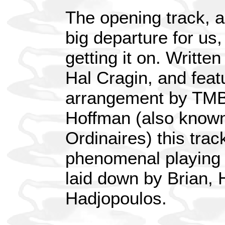
The opening track, an
big departure for us, 
getting it on. Writte
Hal Cragin, and feat
arrangement by TMB
Hoffman (also known 
Ordinaires) this trac
phenomenal playing 
laid down by Brian, 
Hadjopoulos.