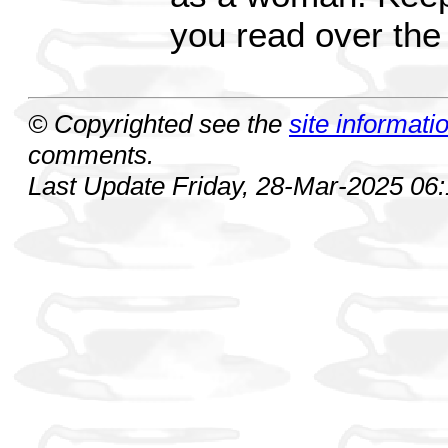
you read over the 
© Copyrighted see the
site informati
comments.
Last Update Friday, 28-Mar-2025 06