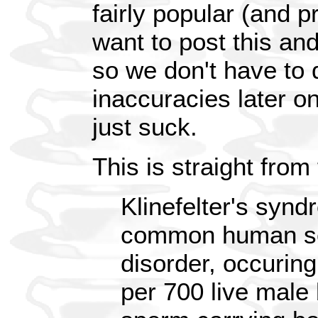
fairly popular (and pr
want to post this and 
so we don't have to d
inaccuracies later o
just suck.
This is straight from
Klinefelter's synd
common human s
disorder, occuring
per 700 live male 