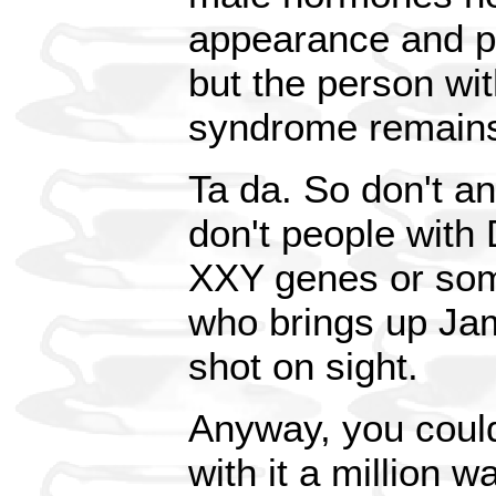
appearance and p
but the person wit
syndrome remains 
Ta da. So don't a
don't people wit
XXY genes or som
who brings up Jam
shot on sight.
Anyway, you could
with it a million w