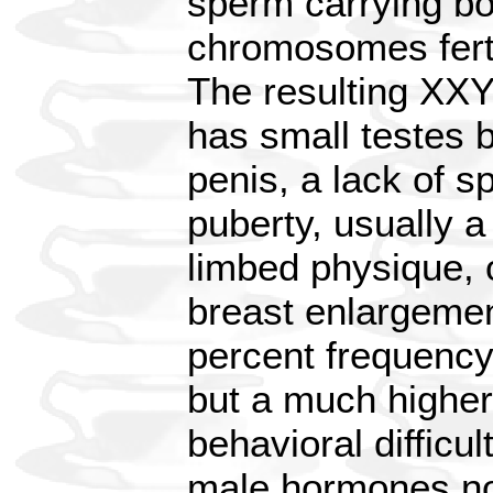
sperm carrying bo
chromosomes fert
The resulting XXY
has small testes 
penis, a lack of s
puberty, usually a
limbed physique, 
breast enlargemen
percent frequency
but a much higher
behavioral difficu
male hormones no