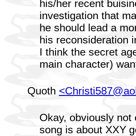
his/her recent buisin
investigation that m
he should lead a mor
his reconsideration i
I think the secret ag
main character) want
Quoth
<Christi587@ao
Okay, obviously not 
song is about XXY ge