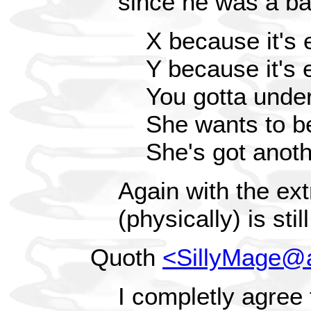
since he was a ba
X because it's 
Y because it's 
You gotta unde
She wants to b
She's got anoth
Again with the e
(physically) is sti
Quoth
<SillyMage@
I completly agree 