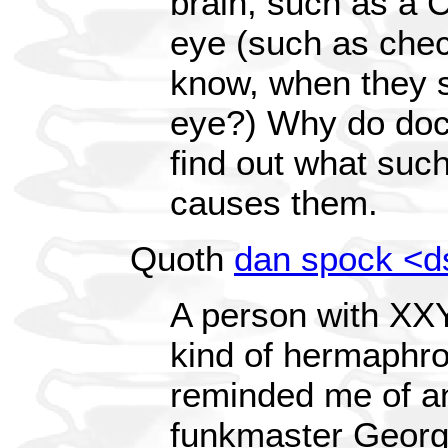
brain, such as a 
eye (such as check
know, when they sh
eye?) Why do doc
find out what suc
causes them.
Quoth
dan spock <
A person with XX
kind of hermaphro
reminded me of an
funkmaster Georg