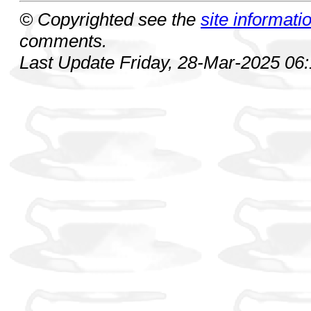
© Copyrighted see the
site informati
comments.
Last Update Friday, 28-Mar-2025 06