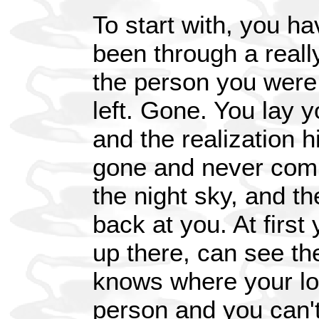
To start with, you ha
been through a really
the person you were 
left. Gone. You lay 
and the realization h
gone and never comi
the night sky, and th
back at you. At first
up there, can see th
knows where your lov
person and you can't