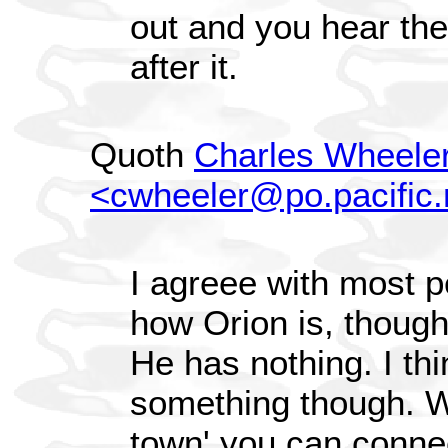
out and you hear the
after it.
Quoth
Charles Wheele
<cwheeler@po.pacific.
I agreee with most 
how Orion is, though
He has nothing. I thi
something though. 
town' you can connec