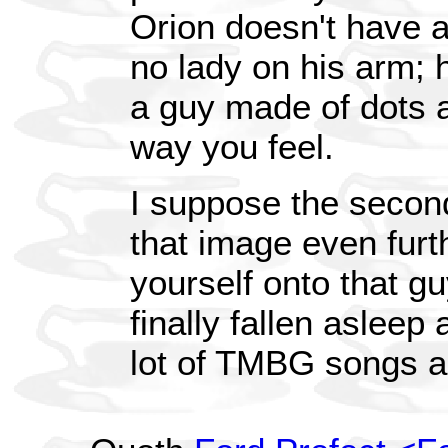
Orion doesn't have a
no lady on his arm;
a guy made of dots a
way you feel.
I suppose the secon
that image even furt
yourself onto that gu
finally fallen asleep
lot of TMBG songs ar