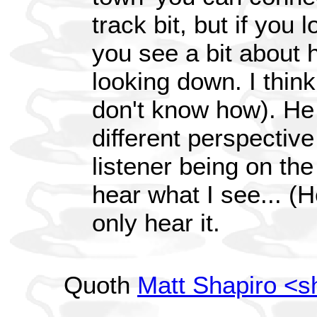
track bit, but if you 
you see a bit about 
looking down. I thin
don't know how). He
different perspective
listener being on th
hear what I see... (H
only hear it.
Quoth
Matt Shapiro <s