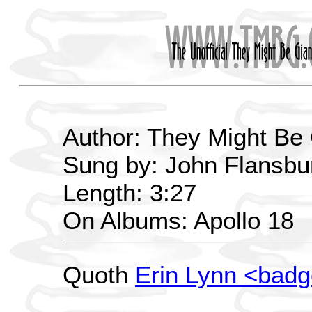
Author: They Might Be
Sung by: John Flansbur
Length: 3:27
On Albums: Apollo 18
Quoth
Erin Lynn <bad