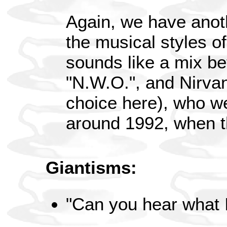
Again, we have anot
the musical styles of
sounds like a mix be
"N.W.O.", and Nirvana
choice here), who w
around 1992, when t
Giantisms:
"Can you hear what 