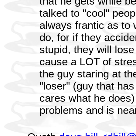
that he gets while be
talked to "cool" peop
always frantic as to
do, for if they accid
stupid, they will lose 
cause a LOT of stre
the guy staring at th
"loser" (guy that ha
cares what he does)
problems and is nea