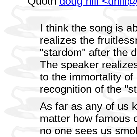
Quoth
doug hill <dhil
I think the song is
realizes the fruitles
"stardom" after the 
The speaker realizes 
to the immortality of
recognition of the "sta
As far as any of us 
matter how famous or
no one sees us smoki