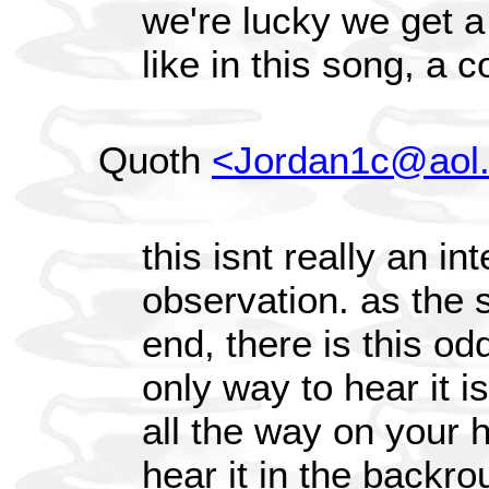
we're lucky we get a
like in this song, a c
Quoth
<Jordan1c@aol
this isnt really an in
observation. as the s
end, there is this od
only way to hear it i
all the way on your h
hear it in the backro