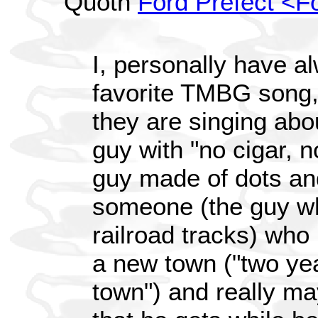
Quoth
Ford Prefect <F
I, personally have a
favorite TMBG song,
they are singing abo
guy with "no cigar, n
guy made of dots and
someone (the guy wh
railroad tracks) wh
a new town ("two y
town") and really ma