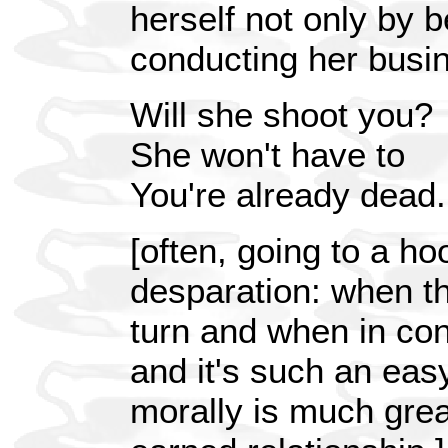
herself not only by b
conducting her busin
Will she shoot you?
She won't have to
You're already dead.
[often, going to a ho
desparation: when th
turn and when in con
and it's such an eas
morally is much grea