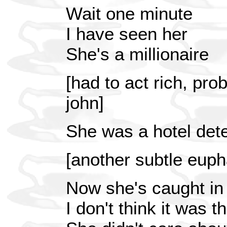
Wait one minute
I have seen her
She's a millionaire
[had to act rich, pro
john]
She was a hotel dete
[another subtle eup
Now she's caught in
I don't think it was 