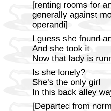
[renting rooms for an
generally against m
operandi]
I guess she found an
And she took it
Now that lady is run
Is she lonely?
She's the only girl
In this back alley wa
[Departed from normal