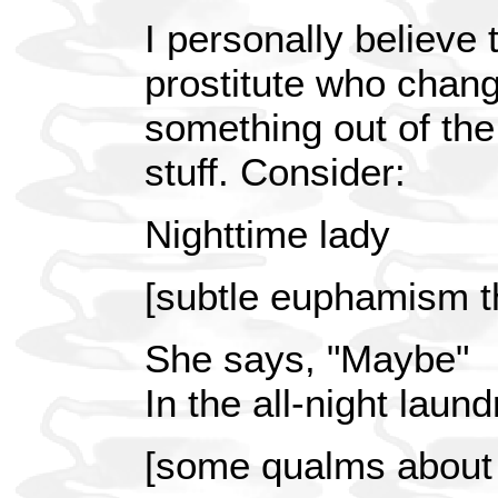
I personally believe 
prostitute who chan
something out of the 
stuff. Consider:
Nighttime lady
[subtle euphamism t
She says, "Maybe"
In the all-night laun
[some qualms about 