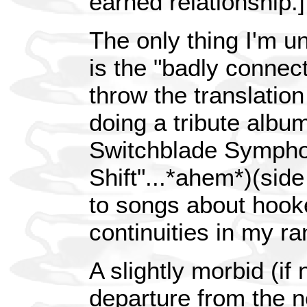
earned relationship.]
The only thing I'm un
is the "badly connec
throw the translation
doing a tribute album
Switchblade Sympho
Shift"...*ahem*)(side 
to songs about hooke
continuities in my ra
A slightly morbid (if n
departure from the n