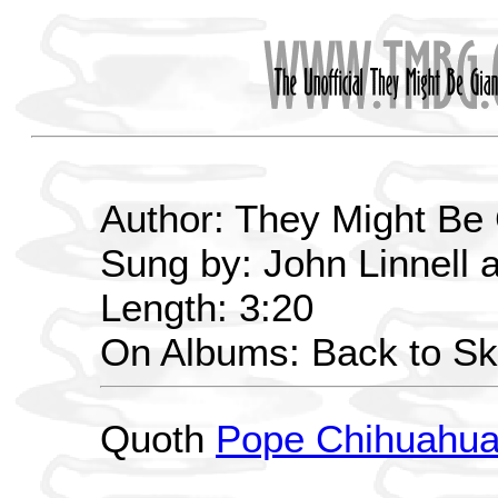
Author: They Might Be
Sung by: John Linnell 
Length: 3:20
On Albums: Back to Sk
Quoth
Pope Chihuahu