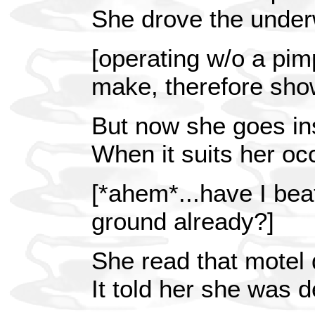
She drove the under
[operating w/o a pim
make, therefore sho
But now she goes in
When it suits her oc
[*ahem*...have I beat
ground already?]
She read that motel 
It told her she was d