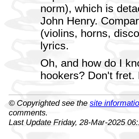
norm), which is deta
John Henry. Compare
(violins, horns, disc
lyrics.
Oh, and how do I k
hookers? Don't fret.
© Copyrighted see the
site informati
comments.
Last Update Friday, 28-Mar-2025 06