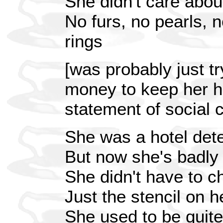
She didn't care abou
No furs, no pearls, 
rings
[was probably just t
money to keep her h
statement of social
She was a hotel dete
But now she's badly
She didn't have to 
Just the stencil on 
She used to be quite