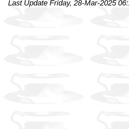
Last Update Friday, 28-Mar-2025 06