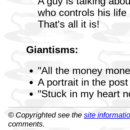
A guy is talking abou
who controls his life
That's all it is!
Giantisms:
"All the money mone
A portrait in the pos
"Stuck in my heart 
© Copyrighted see the
site informati
comments.