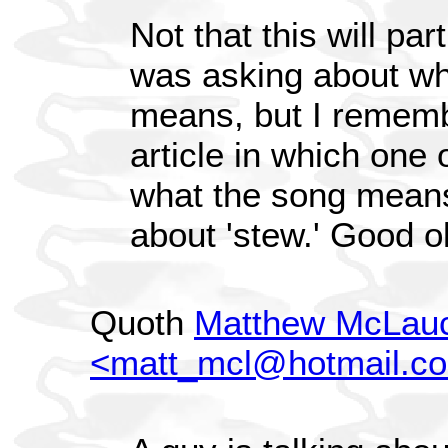
Not that this will pa
was asking about wha
means, but I remem
article in which one
what the song means.
about 'stew.' Good o
Quoth
Matthew McLauc
<matt_mcl@hotmail.c