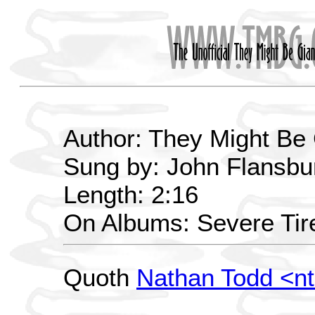
Author: They Might Be
Sung by: John Flansbu
Length: 2:16
On Albums: Severe Ti
Quoth
Nathan Todd <