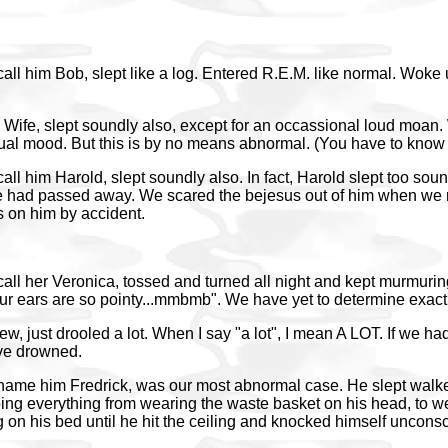
call him Bob, slept like a log. Entered R.E.M. like normal. Woke
Wife, slept soundly also, except for an occassional loud moan. W
xual mood. But this is by no means abnormal. (You have to know
call him Harold, slept soundly also. In fact, Harold slept too sou
e had passed away. We scared the bejesus out of him when we 
rs on him by accident.
call her Veronica, tossed and turned all night and kept murmuri
 ears are so pointy...mmbmb". We have yet to determine exact
w, just drooled a lot. When I say "a lot", I mean A LOT. If we ha
ve drowned.
 name him Fredrick, was our most abnormal case. He slept walk
ing everything from wearing the waste basket on his head, to w
on his bed until he hit the ceiling and knocked himself uncons