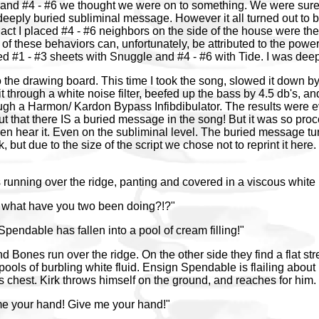
and #4 - #6 we thought we were on to something. We were sure 
eeply buried subliminal message. However it all turned out to 
act I placed #4 - #6 neighbors on the side of the house were th
 of these behaviors can, unfortunately, be attributed to the power 
hed #1 - #3 sheets with Snuggle and #4 - #6 with Tide. I was de
the drawing board. This time I took the song, slowed it down b
t through a white noise filter, beefed up the bass by 4.5 db's, and
gh a Harmon/ Kardon Bypass Infibdibulator. The results were ev
 out that there IS a buried message in the song! But it was so p
ven hear it. Even on the subliminal level. The buried message tu
, but due to the size of the script we chose not to reprint it here
unning over the ridge, panting and covered in a viscous white 
 what have you two been doing?!?"
Spendable has fallen into a pool of cream filling!"
 Bones run over the ridge. On the other side they find a flat str
ools of burbling white fluid. Ensign Spendable is flailing about 
his chest. Kirk throws himself on the ground, and reaches for him.
me your hand! Give me your hand!"