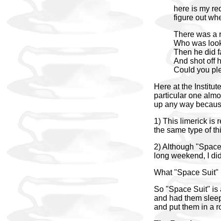
here is my re
figure out whe
There was a r
Who was look
Then he did fa
And shot off h
Could you pl
Here at the Institut
particular one almos
up any way because 
1) This limerick is
the same type of th
2) Although "Space 
long weekend, I di
What "Space Suit"
So "Space Suit" is 
and had them sleep 
and put them in a r