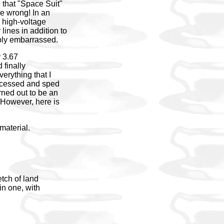
that "Space Suit"
be wrong! In an
e high-voltage
lines in addition to
eply embarrassed.
y 3.67
 finally
erything that I
roccessed and sped
rned out to be an
. However, here is
material.
etch of land
in one, with