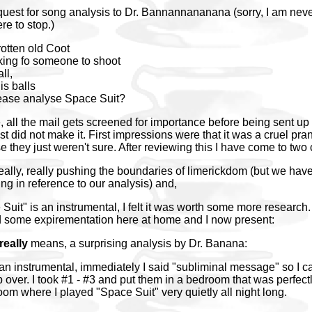
quest for song analysis to Dr. Bannannananana (sorry, I am neve
re to stop.)
otten old Coot
ing fo someone to shoot
ll,
is balls
ease analyse Space Suit?
e, all the mail gets screened for importance before being sent up 
t did not make it. First impressions were that it was a cruel pran
they just weren't sure. After reviewing this I have come to two
 really, really pushing the boundaries of limerickdom (but we ha
ing in reference to our analysis) and,
Suit" is an instrumental, I felt it was worth some more research.
d some expirementation here at home and I now present:
really
means, a surprising analysis by Dr. Banana:
an instrumental, immediately I said "subliminal message" so I 
over. I took #1 - #3 and put them in a bedroom that was perfectl
oom where I played "Space Suit" very quietly all night long.