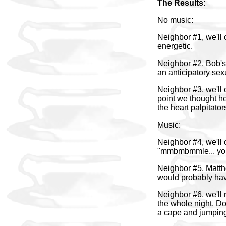
The Results
:
No music:
Neighbor #1, we'll 
energetic.
Neighbor #2, Bob's 
an anticipatory se
Neighbor #3, we'll 
point we thought h
the heart palpitato
Music:
Neighbor #4, we'll 
"mmbmbmmle... your
Neighbor #5, Matthe
would probably ha
Neighbor #6, we'll
the whole night. Do
a cape and jumping 