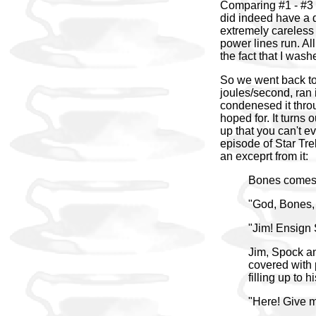
Comparing #1 - #3 
did indeed have a d
extremely careless 
power lines run. All
the fact that I was
So we went back to 
joules/second, ran i
condenesed it throu
hoped for. It turns
up that you can't e
episode of Star Trek
an exceprt from it:
Bones comes r
"God, Bones,
"Jim! Ensign 
Jim, Spock and
covered with p
filling up to 
"Here! Give 