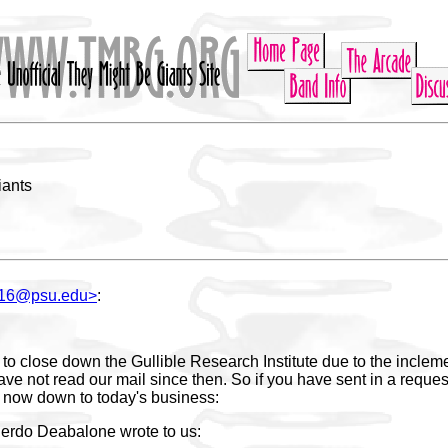
iants
116@psu.edu>
:
to close down the Gullible Research Institute due to the inclem
ve not read our mail since then. So if you have sent in a reques
, now down to today's business:
erdo Deabalone wrote to us: