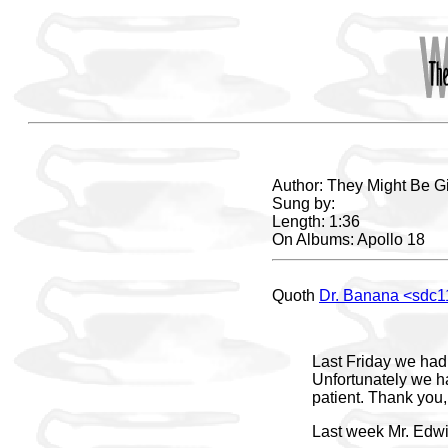
Author: They Might Be G
Sung by:
Length: 1:36
On Albums: Apollo 18
Quoth
Dr. Banana <sdc
Last Friday we had 
Unfortunately we ha
patient. Thank you
Last week Mr. Edwi