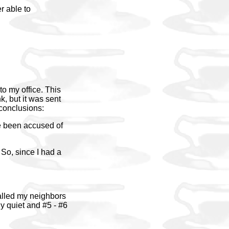
r able to
to my office. This
k, but it was sent
 conclusions:
ve been accused of
 So, since I had a
called my neighbors
y quiet and #5 - #6