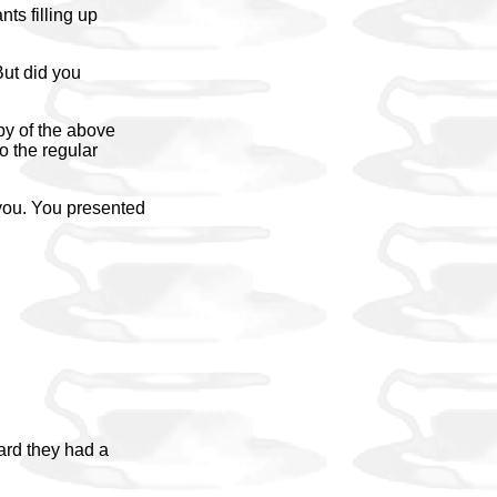
nts filling up
But did you
py of the above
o the regular
you. You presented
eard they had a