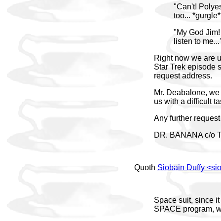
"Can't! Polyes
too... *gurgle*
"My God Jim! 
listen to me...
Right now we are un
Star Trek episode s
request address.
Mr. Deabalone, we 
us with a difficult 
Any further request c
DR. BANANA c/o 
Quoth
Siobain Duffy <s
Space suit, since i
SPACE program, whe