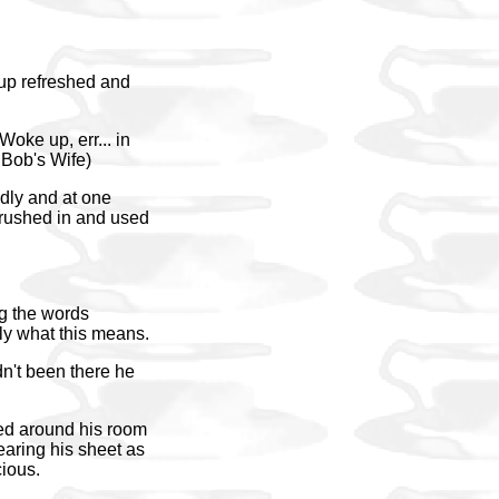
 up refreshed and
oke up, err... in
 Bob's Wife)
ndly and at one
rushed in and used
ng the words
ly what this means.
dn't been there he
ed around his room
earing his sheet as
cious.