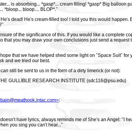
ter... is absorbing... *gasp*... cream filling! *gasp* Big balloon pa
... *bloop... bloop.... BLOP*."
He's dead! He's cream-filled too! I told you this would happen. 
?"
sure of the significance of this. If you would like a complete co
o that you may draw your own conclusions just send a request t
hope that we have helped shed some light on "Space Suit" for 
task and we tried our best.
an still be sent to us in the form of a dirty limerick (or not):
THE GULLIBLE RESEARCH INSTITUTE (sdc116@psu.edu)
iobain@meathook.intac.com>
:
t doesn't have lyrics, always reminds me of She's an Angel: "I h
n you sing you can't hear..."