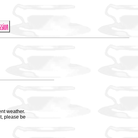
ent weather.
t, please be