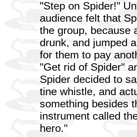
"Step on Spider!" Un
audience felt that S
the group, because 
drunk, and jumped a
for them to pay anot
"Get rid of Spider" a
Spider decided to sa
tine whistle, and act
something besides t
instrument called the
hero."