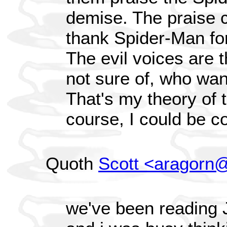
demise. The praise 
thank Spider-Man fo
The evil voices are t
not sure of, who wan
That's my theory of t
course, I could be c
Quoth
Scott <aragorn@
we've been reading J