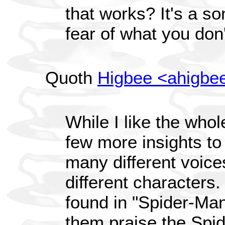
that works? It's a s
fear of what you don
Quoth
Higbee <ahigbe
While I like the whol
few more insights to
many different voices
different characters
found in "Spider-Ma
them praise the Spide