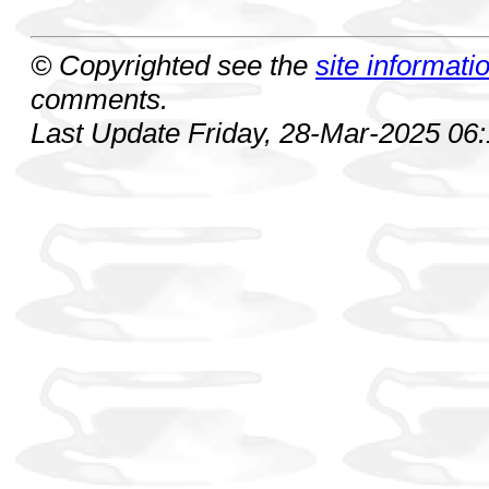
© Copyrighted see the
site informati
comments.
Last Update Friday, 28-Mar-2025 06