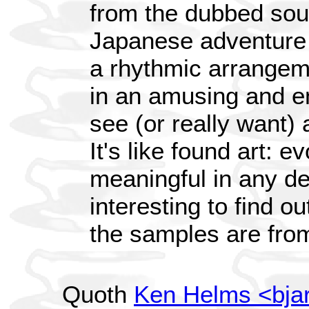
from the dubbed sou
Japanese adventure 
a rhythmic arrangem
in an amusing and en
see (or really want)
It's like found art: e
meaningful in any de
interesting to find 
the samples are fro
Quoth
Ken Helms <bja