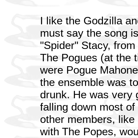
I like the Godzilla a
must say the song is
"Spider" Stacy, from
The Pogues (at the ti
were Pogue Mahone). 
the ensemble was to
drunk. He was very 
falling down most of 
other members, lik
with The Popes, woul