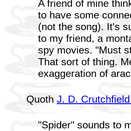
A friend of mine thin
to have some connec
(not the song). It's
to my friend, a monta
spy movies. "Must st
That sort of thing. Me
exaggeration of ara
Quoth
J. D. Crutchfi
"Spider" sounds to 