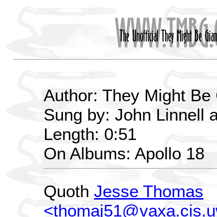
Author: They Might Be
Sung by: John Linnell 
Length: 0:51
On Albums: Apollo 18
Quoth
Jesse Thomas
<thomaj51@vaxa.cis.