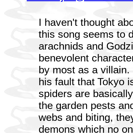
I haven't thought abou
this song seems to 
arachnids and Godzil
benevolent character
by most as a villain. 
his fault that Tokyo i
spiders are basically
the garden pests and
webs and biting, the
demons which no on