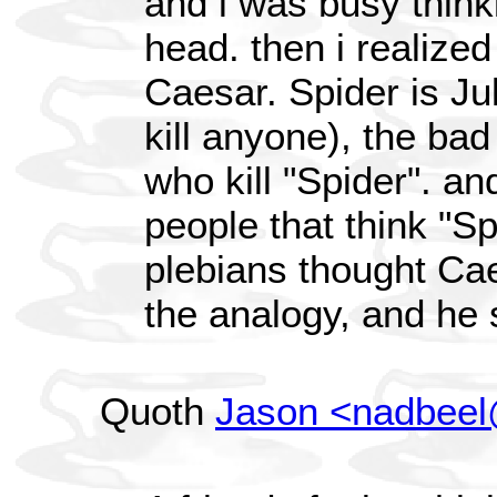
and i was busy think
head. then i realized 
Caesar. Spider is Ju
kill anyone), the bad
who kill "Spider". an
people that think "Spi
plebians thought Cae
the analogy, and he s
Quoth
Jason <nadbee