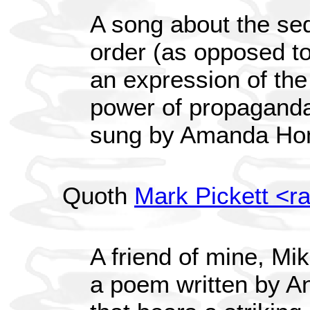
A song about the sed
order (as opposed to
an expression of the 
power of propaganda.
sung by Amanda Ho
Quoth
Mark Pickett <r
A friend of mine, Mi
a poem written by A