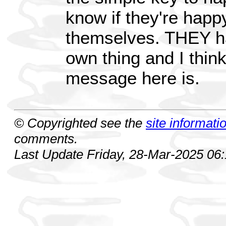
know if they're happy 
themselves. THEY h
own thing and I think
message here is.
© Copyrighted see the
site informati
comments.
Last Update Friday, 28-Mar-2025 06