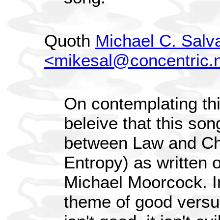
Quoth
Michael C. Salv
<mikesal@concentric.
On contemplating th
beleive that this son
between Law and Ch
Entropy) as written 
Michael Moorcock. In
theme of good versus 