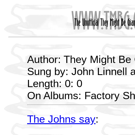
Author: They Might Be
Sung by: John Linnell 
Length: 0: 0
On Albums: Factory S
The Johns say
: