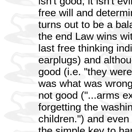
isn't good, it isn't ev
free will and determ
turns out to be a ba
the end Law wins wit
last free thinking ind
earplugs) and althou
good (i.e. "they wer
was what was wrong"
not good ("...arms e
forgetting the washi
children.") and even
the simple key to h