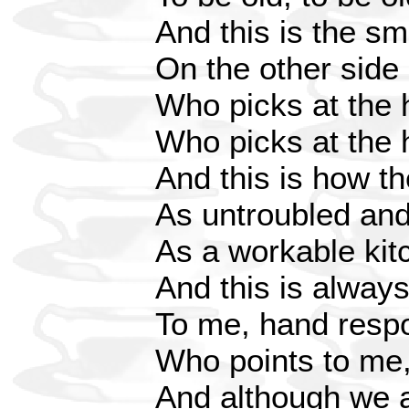
And this is the sm
On the other side
Who picks at the h
Who picks at the h
And this is how th
As untroubled and
As a workable kit
And this is alway
To me, hand respo
Who points to me, 
And although we ar