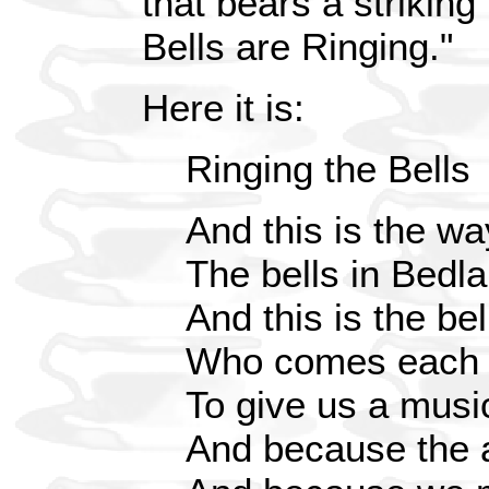
that bears a strikin
Bells are Ringing."
Here it is:
Ringing the Bells
And this is the wa
The bells in Bedl
And this is the bel
Who comes each 
To give us a musi
And because the 