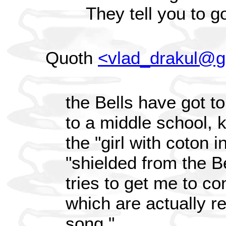
They tell you to g
Quoth
<vlad_drakul@g
the Bells have got to
to a middle school, k
the "girl with coton i
"shielded from the Be
tries to get me to co
which are actually re
song."