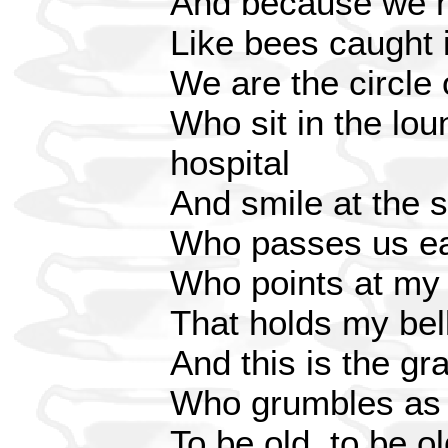
And because we m
Like bees caught 
We are the circle 
Who sit in the lou
hospital
And smile at the 
Who passes us ea
Who points at my
That holds my bell,
And this is the gr
Who grumbles as i
To be old, to be o