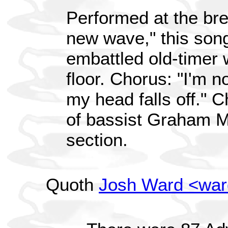
Performed at the br
new wave," this song
embattled old-timer 
floor. Chorus: "I'm no
my head falls off." 
of bassist Graham 
section.
Quoth
Josh Ward <wa