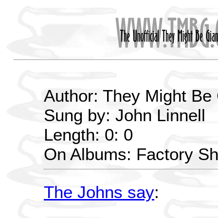
Author: They Might Be
Sung by: John Linnell
Length: 0: 0
On Albums: Factory S
The Johns say
: