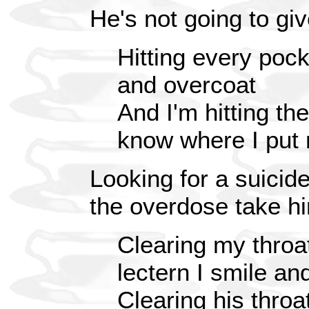
He's not going to gi
Hitting every pock
and overcoat
And I'm hitting th
know where I put
Looking for a suicide
the overdose take h
Clearing my throat
lectern I smile a
Clearing his throa