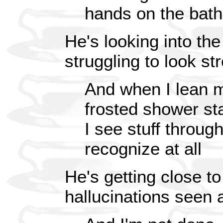
hands on the bat
He's looking into th
struggling to look st
And when I lean m
frosted shower sta
I see stuff through
recognize at all
He's getting close t
hallucinations seen a