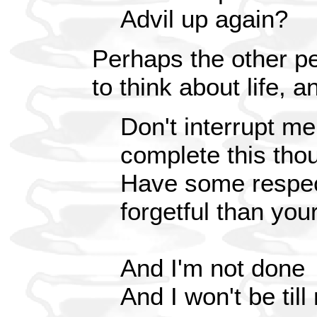
Advil up again?
Perhaps the other pe
to think about life, a
Don't interrupt me
complete this tho
Have some respe
forgetful than your
And I'm not done
And I won't be till