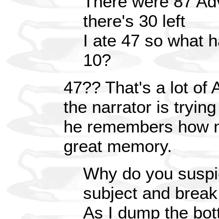
There were 87 Advi
there's 30 left
I ate 47 so what 
10?
47?? That's a lot of 
the narrator is tryin
he remembers how m
great memory.
Why do you suspi
subject and break
As I dump the bott