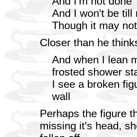
And I'm not done
And I won't be till
Though it may not
Closer than he think
And when I lean m
frosted shower sta
I see a broken fig
wall
Perhaps the figure t
missing it's head, s