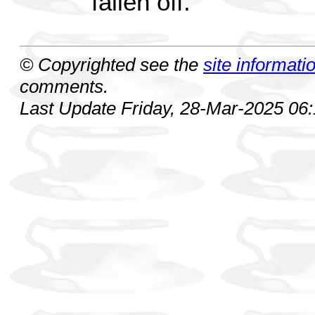
fallen off.
© Copyrighted see the
site informati
comments.
Last Update Friday, 28-Mar-2025 06