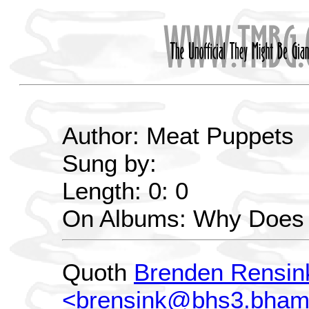
Author: Meat Puppets
Sung by:
Length: 0: 0
On Albums: Why Does 
Quoth
Brenden Rensin
<brensink@bhs3.bham