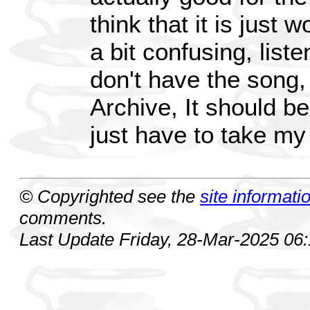
think that it is just w
a bit confusing, listen
don't have the song, 
Archive, It should be i
just have to take my
© Copyrighted see the
site informati
comments.
Last Update Friday, 28-Mar-2025 06