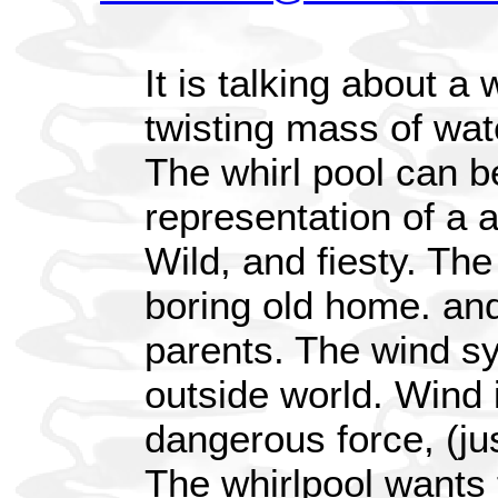
It is talking about a 
twisting mass of wate
The whirl pool can b
representation of a 
Wild, and fiesty. Th
boring old home. and
parents. The wind sy
outside world. Wind 
dangerous force, (jus
The whirlpool wants 