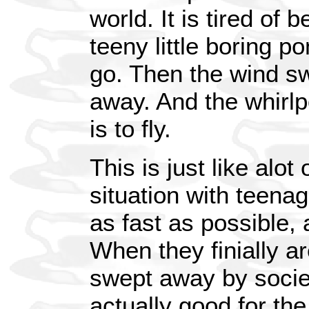
world. It is tired of
teeny little boring po
go. Then the wind sw
away. And the whirlp
is to fly.
This is just like alo
situation with teena
as fast as possible, 
When they finially ar
swept away by societ
actually good for the