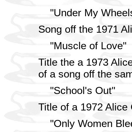
"Under My Wheel
Song off the 1971 Al
"Muscle of Love"
Title the a 1973 Ali
of a song off the s
"School's Out"
Title of a 1972 Alic
"Only Women Ble