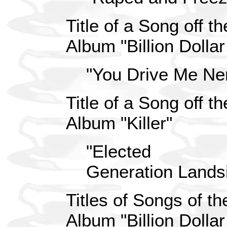
Title of a Song off 
Album "Billion Dolla
"You Drive Me Ne
Title of a Song off 
Album "Killer"
"Elected
Generation Lands
Titles of Songs of t
Album "Billion Dolla