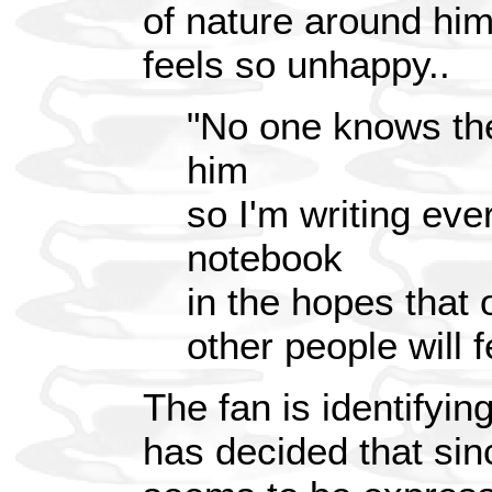
of nature around hi
feels so unhappy..
"No one knows th
him
so I'm writing eve
notebook
in the hopes that
other people will f
The fan is identifyin
has decided that sin