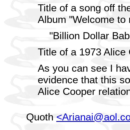
Title of a song off t
Album "Welcome to 
"Billion Dollar Bab
Title of a 1973 Alic
As you can see I hav
evidence that this s
Alice Cooper relation
Quoth
<Arianai@aol.c