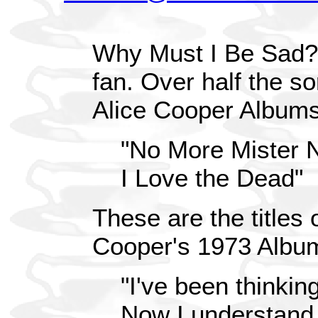
Why Must I Be Sad? 
fan. Over half the s
Alice Cooper Album
"No More Mister 
I Love the Dead"
These are the titles 
Cooper's 1973 Album 
"I've been thinking
Now I understand