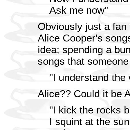
Ask me now"
Obviously just a fan 
Alice Cooper's song
idea; spending a bun
songs that someone e
"I understand the 
Alice?? Could it be 
"I kick the rocks
I squint at the sun