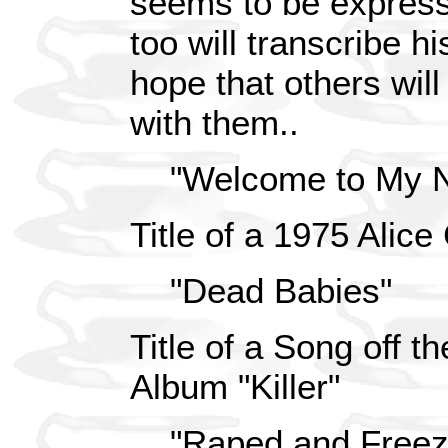
seems to be expressi
too will transcribe hi
hope that others will 
with them..
"Welcome to My N
Title of a 1975 Alic
"Dead Babies"
Title of a Song off 
Album "Killer"
"Raped and Freezi