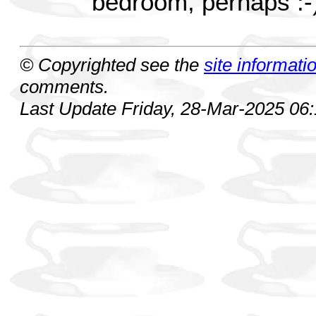
bedroom, perhaps :-
© Copyrighted see the
site informati
comments.
Last Update Friday, 28-Mar-2025 06