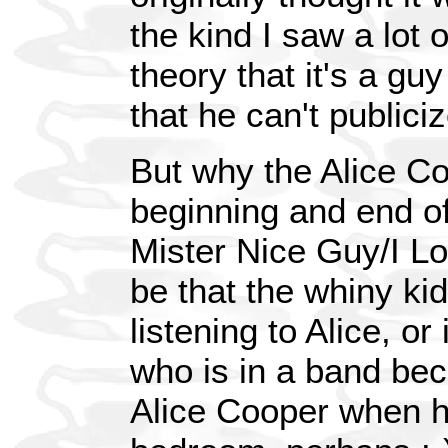
the kind I saw a lot o
theory that it's a gu
that he can't publici
But why the Alice C
beginning and end o
Mister Nice Guy/I Lo
be that the whiny kid
listening to Alice, o
who is in a band be
Alice Cooper when he