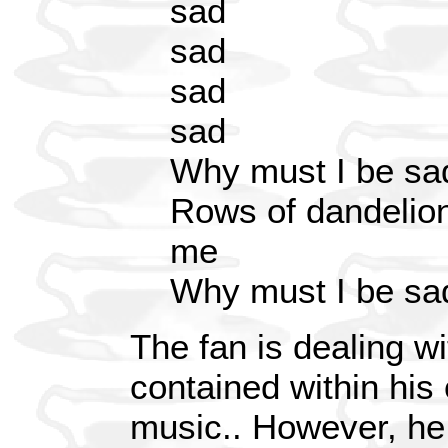
sad
sad
sad
sad
Why must I be sa
Rows of dandelion
me
Why must I be sa
The fan is dealing w
contained within his 
music.. However, he 