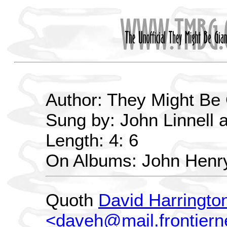
Author: They Might Be
Sung by: John Linnell 
Length: 4: 6
On Albums: John Henr
Quoth
David Harringto
<daveh@mail.frontiern