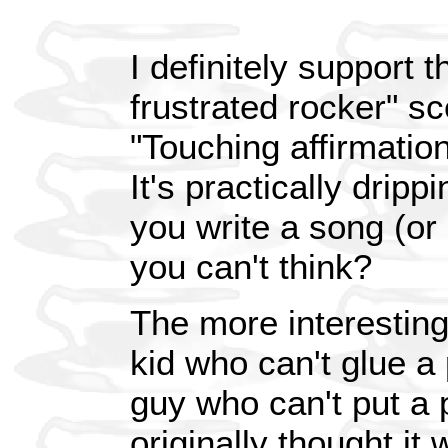
I definitely support 
frustrated rocker" sc
"Touching affirmation 
It's practically dri
you write a song (or 
you can't think?
The more interesting 
kid who can't glue a 
guy who can't put a p
originally thought it