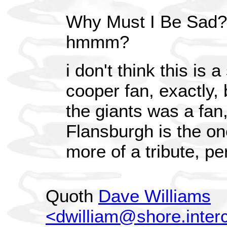
Why Must I Be Sad?
hmmm?
i don't think this is 
cooper fan, exactly,
the giants was a fan
Flansburgh is the o
more of a tribute, p
Quoth
Dave Williams
<dwilliam@shore.inter