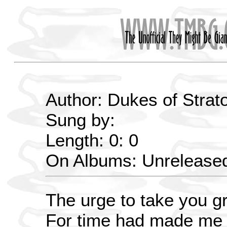
Author: Dukes of Strat
Sung by:
Length: 0: 0
On Albums: Unrelease
The urge to take you g
For time had made me 