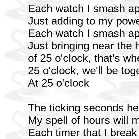
Each watch I smash ap
Just adding to my pow
Each watch I smash ap
Just bringing near the 
of 25 o'clock, that's w
25 o'clock, we'll be toge
At 25 o'clock
The ticking seconds he
My spell of hours will 
Each timer that I break