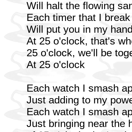
Will halt the flowing sa
Each timer that I break
Will put you in my han
At 25 o'clock, that's w
25 o'clock, we'll be toge
At 25 o'clock
Each watch I smash ap
Just adding to my pow
Each watch I smash ap
Just bringing near the 