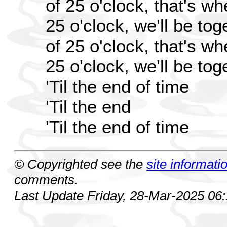
of 25 o'clock, that's w
25 o'clock, we'll be toge
of 25 o'clock, that's w
25 o'clock, we'll be toge
'Til the end of time
'Til the end
'Til the end of time
© Copyrighted see the
site informati
comments.
Last Update Friday, 28-Mar-2025 06