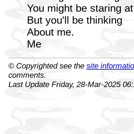
You might be staring at
But you'll be thinking
About me.
Me
© Copyrighted see the
site informati
comments.
Last Update Friday, 28-Mar-2025 06