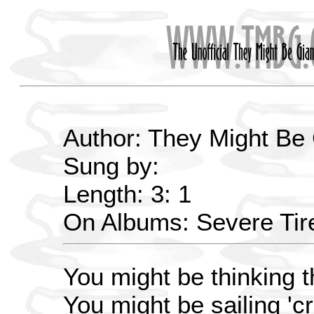
Author: They Might Be
Sung by:
Length: 3: 1
On Albums: Severe Ti
You might be thinking t
You might be sailing 'c