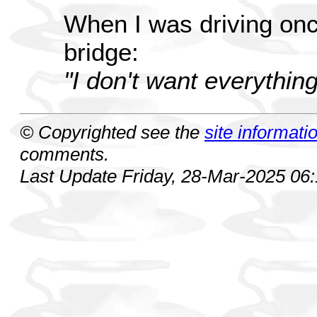
When I was driving onc
bridge:
"I don't want everything
© Copyrighted see the
site informati
comments.
Last Update Friday, 28-Mar-2025 06