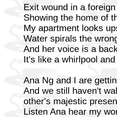
Exit wound in a foreign
Showing the home of th
My apartment looks up
Water spirals the wron
And her voice is a bac
It's like a whirlpool an
Ana Ng and I are gettin
And we still haven't wa
other's majestic prese
Listen Ana hear my wo