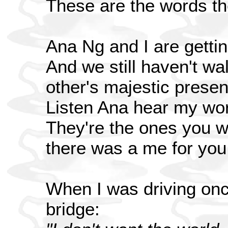
These are the words th
Ana Ng and I are gettin
And we still haven't wa
other's majestic prese
Listen Ana hear my wo
They're the ones you wo
there was a me for you
When I was driving onc
bridge: