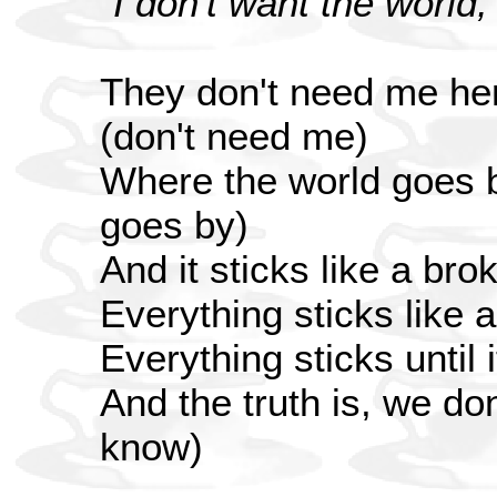
"I don't want the world,
They don't need me her
(don't need me)
Where the world goes b
goes by)
And it sticks like a bro
Everything sticks like 
Everything sticks until
And the truth is, we do
know)