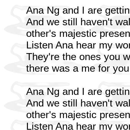
Ana Ng and I are gettin
And we still haven't wa
other's majestic prese
Listen Ana hear my wo
They're the ones you wo
there was a me for you
Ana Ng and I are gettin
And we still haven't wa
other's majestic prese
Listen Ana hear my wo