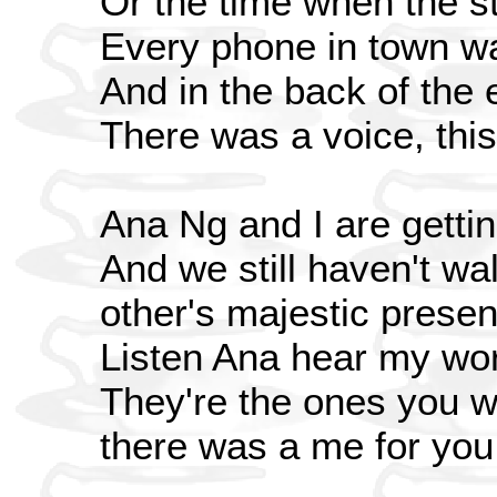
Or the time when the s
Every phone in town w
And in the back of the 
There was a voice, this
Ana Ng and I are gettin
And we still haven't wa
other's majestic prese
Listen Ana hear my wo
They're the ones you wo
there was a me for you