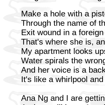
Make a hole with a pist
Through the name of th
Exit wound in a foreign
That's where she is, and
My apartment looks up
Water spirals the wron
And her voice is a bac
It's like a whirlpool an
Ana Ng and I are gettin