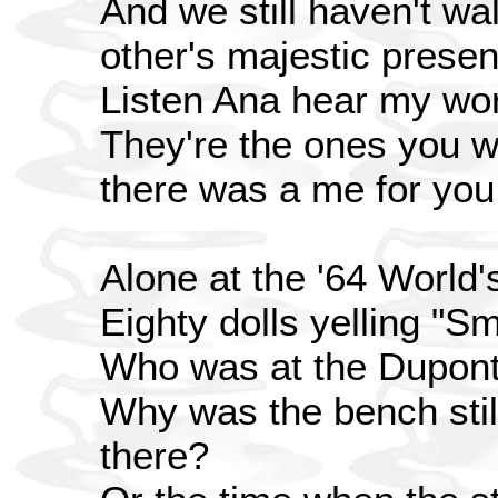
And we still haven't wa
other's majestic prese
Listen Ana hear my wo
They're the ones you wo
there was a me for you
Alone at the '64 World'
Eighty dolls yelling "Smal
Who was at the Dupont
Why was the bench sti
there?