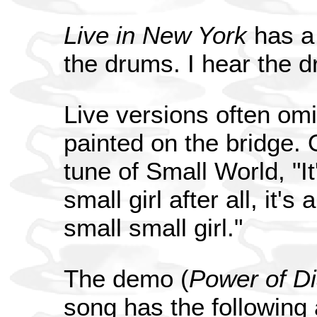
Live in New York
has a 
the drums. I hear the 
Live versions often om
painted on the bridge. O
tune of Small World, "It's
small girl after all, it's a
small small girl."
The demo (
Power of D
song has the following a