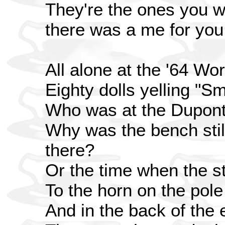
They're the ones you wo
there was a me for you
All alone at the '64 Wor
Eighty dolls yelling "Smal
Who was at the Dupont
Why was the bench sti
there?
Or the time when the s
To the horn on the pole
And in the back of the 