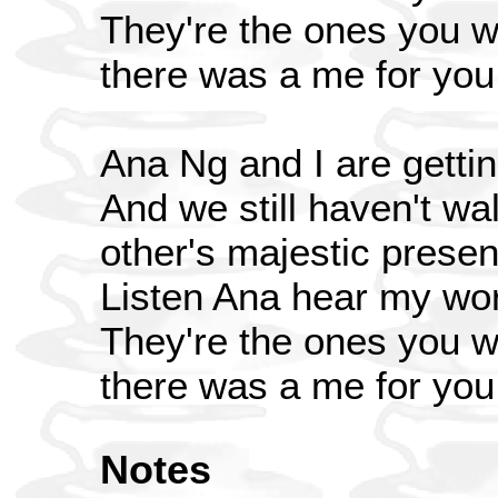
They're the ones you wo
there was a me for you
Ana Ng and I are gettin
And we still haven't wa
other's majestic prese
Listen Ana hear my wo
They're the ones you wo
there was a me for you
Notes