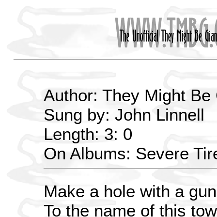
Author: They Might Be
Sung by: John Linnell
Length: 3: 0
On Albums: Severe Ti
Make a hole with a gun
To the name of this tow