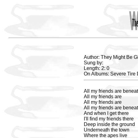
Author: They Might Be G
Sung by:
Length: 2: 0
On Albums: Severe Tir
All my friends are beneat
All my friends are
All my friends are
All my friends are beneat
And when I get there
I'll find my friends there
Deep inside the ground
Underneath the town
Where the apes live