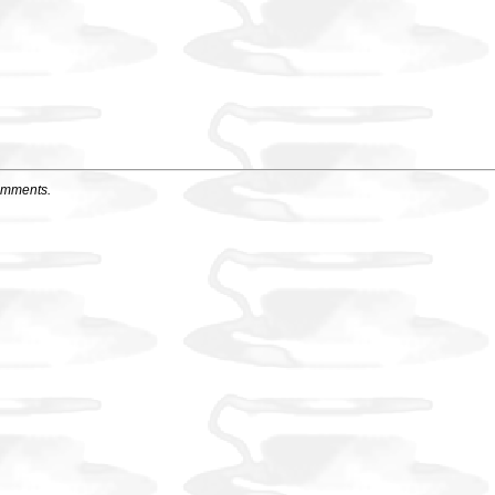
omments.