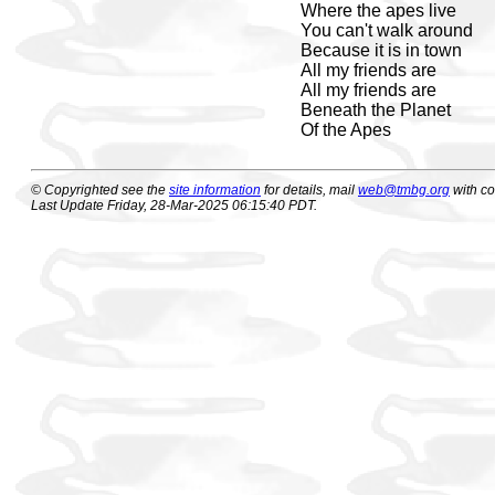
Where the apes live
You can't walk around
Because it is in town
All my friends are
All my friends are
Beneath the Planet
Of the Apes
© Copyrighted see the
site information
for details, mail
web@tmbg.org
with c
Last Update Friday, 28-Mar-2025 06:15:40 PDT.