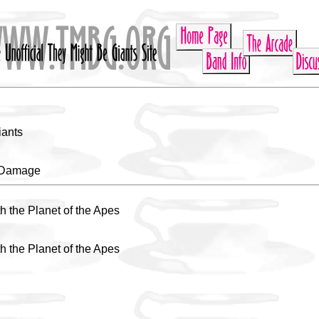
iants
e Damage
h the Planet of the Apes
h the Planet of the Apes