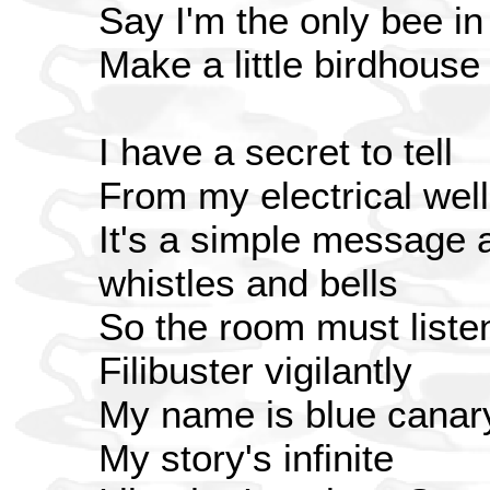
Say I'm the only bee i
Make a little birdhouse
I have a secret to tell
From my electrical well
It's a simple message a
whistles and bells
So the room must liste
Filibuster vigilantly
My name is blue canary 
My story's infinite