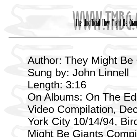
Author: They Might Be
Sung by: John Linnell
Length: 3:16
On Albums: On The Edg
Video Compilation, De
York City 10/14/94, Bi
Might Be Giants Compi