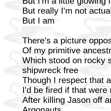
But I'm a little glowing 
But really I'm not actua
But I am
There's a picture oppo
Of my primitive ancest
Which stood on rocky 
shipwreck free
Though I respect that a
I'd be fired if that were
After killing Jason off
Argonauts