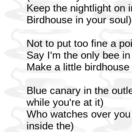
Keep the nightlight on 
Birdhouse in your soul)
Not to put too fine a poi
Say I'm the only bee i
Make a little birdhouse
Blue canary in the outle
while you're at it)
Who watches over you (
inside the)