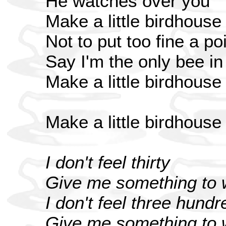
He watches over you
Make a little birdhouse
Not to put too fine a poi
Say I'm the only bee i
Make a little birdhouse
Make a little birdhouse
I don't feel thirty
Give me something to w
I don't feel three hundr
Give me something to w