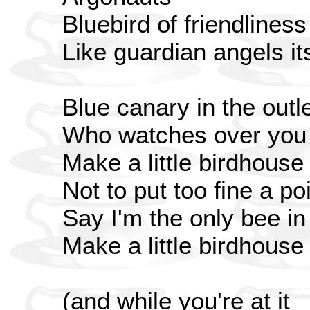
Bluebird of friendliness
Like guardian angels i
Blue canary in the outle
Who watches over you
Make a little birdhouse
Not to put too fine a poi
Say I'm the only bee i
Make a little birdhouse
(and while you're at it