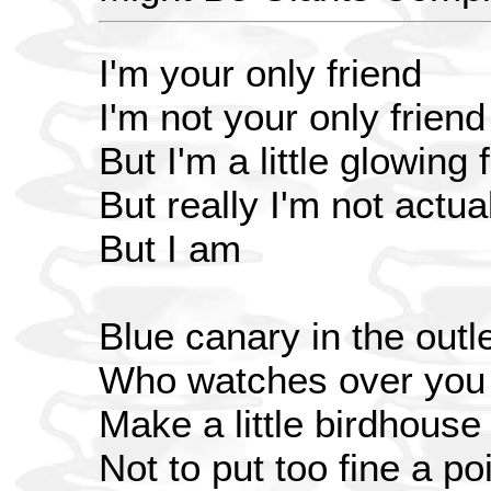
I'm your only friend
I'm not your only friend
But I'm a little glowing 
But really I'm not actua
But I am
Blue canary in the outle
Who watches over you
Make a little birdhouse
Not to put too fine a poi