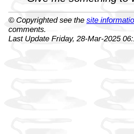
© Copyrighted see the
site informati
comments.
Last Update Friday, 28-Mar-2025 06