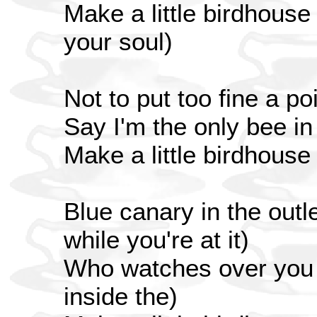
Make a little birdhouse
your soul)
Not to put too fine a poi
Say I'm the only bee i
Make a little birdhouse
Blue canary in the outle
while you're at it)
Who watches over you (
inside the)