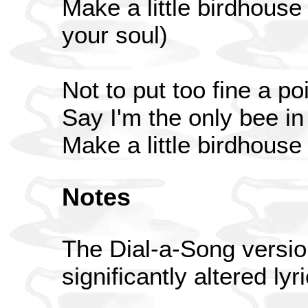
Make a little birdhouse
your soul)
Not to put too fine a poi
Say I'm the only bee i
Make a little birdhouse
Notes
The Dial-a-Song versio
significantly altered lyr