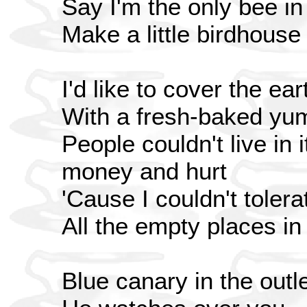
Say I'm the only bee i
Make a little birdhouse
I'd like to cover the ear
With a fresh-baked yu
People couldn't live in it
money and hurt
'Cause I couldn't tolera
All the empty places in
Blue canary in the outle