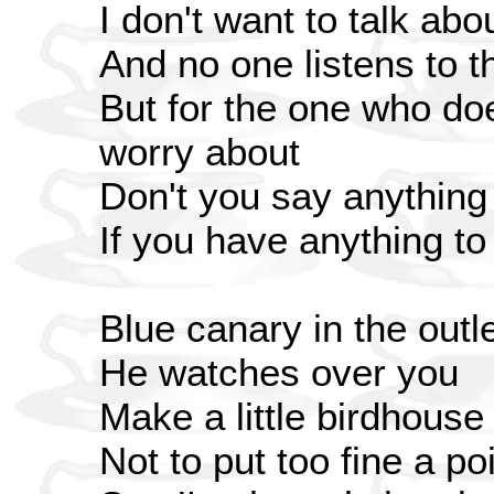
I don't want to talk abo
And no one listens to t
But for the one who do
worry about
Don't you say anything
If you have anything to 
Blue canary in the outle
He watches over you
Make a little birdhouse
Not to put too fine a poi