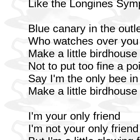
Like the Longines Symp
Blue canary in the outle
Who watches over you
Make a little birdhouse
Not to put too fine a poi
Say I'm the only bee i
Make a little birdhouse
I'm your only friend
I'm not your only friend