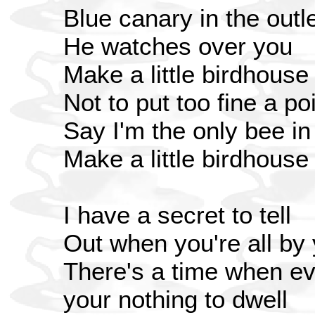
Blue canary in the outle
He watches over you
Make a little birdhouse
Not to put too fine a poi
Say I'm the only bee i
Make a little birdhouse
I have a secret to tell
Out when you're all by 
There's a time when ev
your nothing to dwell