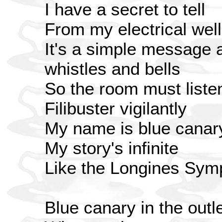
I have a secret to tell
From my electrical well
It's a simple message a
whistles and bells
So the room must liste
Filibuster vigilantly
My name is blue canary 
My story's infinite
Like the Longines Symp
Blue canary in the outle