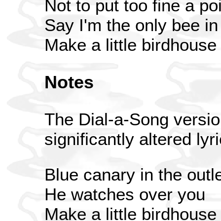
Not to put too fine a poi
Say I'm the only bee i
Make a little birdhouse
Notes
The Dial-a-Song versio
significantly altered lyr
Blue canary in the outle
He watches over you
Make a little birdhouse