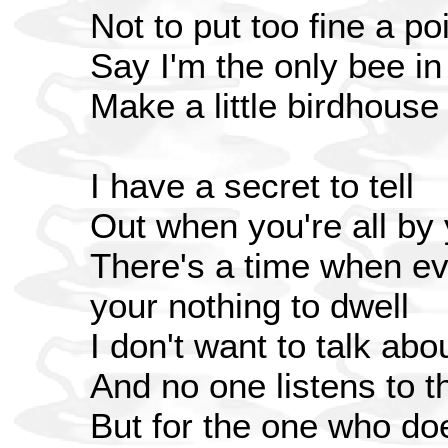
Not to put too fine a poi
Say I'm the only bee i
Make a little birdhouse
I have a secret to tell
Out when you're all by 
There's a time when ev
your nothing to dwell
I don't want to talk abo
And no one listens to t
But for the one who do