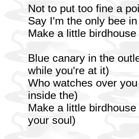
Not to put too fine a poi
Say I'm the only bee i
Make a little birdhouse
Blue canary in the outle
while you're at it)
Who watches over you (
inside the)
Make a little birdhouse
your soul)