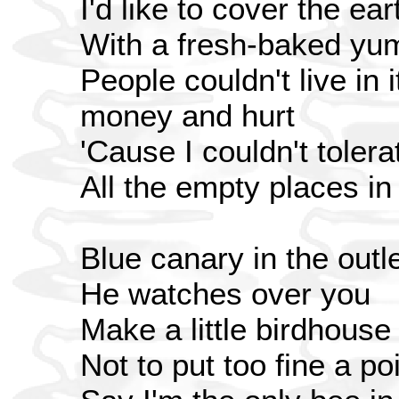
I'd like to cover the ear
With a fresh-baked yu
People couldn't live in it
money and hurt
'Cause I couldn't tolera
All the empty places in
Blue canary in the outle
He watches over you
Make a little birdhouse
Not to put too fine a poi