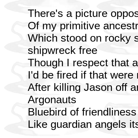
There's a picture oppo
Of my primitive ancest
Which stood on rocky 
shipwreck free
Though I respect that a
I'd be fired if that were
After killing Jason off
Argonauts
Bluebird of friendliness
Like guardian angels i