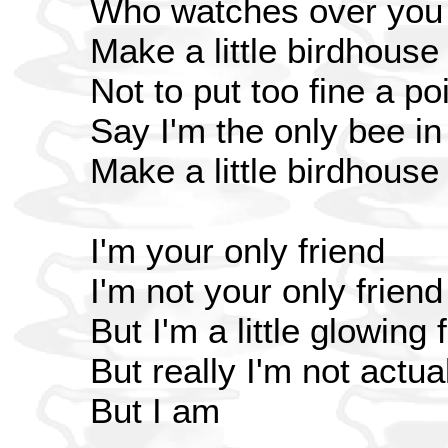
Who watches over you
Make a little birdhouse
Not to put too fine a poi
Say I'm the only bee i
Make a little birdhouse
I'm your only friend
I'm not your only friend
But I'm a little glowing 
But really I'm not actua
But I am