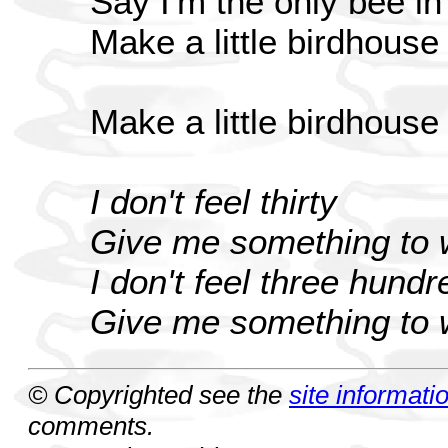
Say I'm the only bee i
Make a little birdhouse
Make a little birdhouse
I don't feel thirty
Give me something to w
I don't feel three hundr
Give me something to w
© Copyrighted see the
site informati
comments.