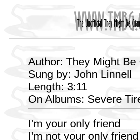
Author: They Might Be
Sung by: John Linnell
Length: 3:11
On Albums: Severe Ti
I'm your only friend
I'm not your only friend