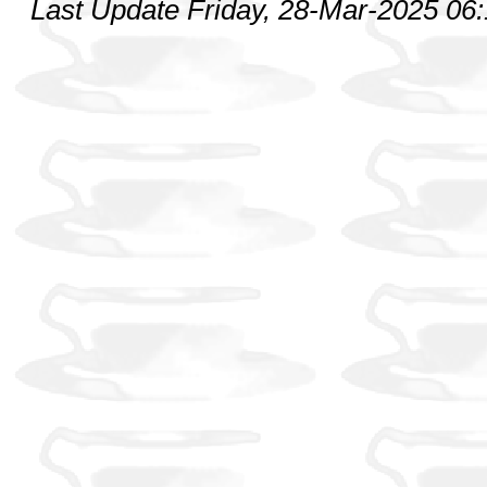
Last Update Friday, 28-Mar-2025 06