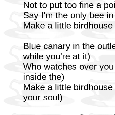
Not to put too fine a poi
Say I'm the only bee i
Make a little birdhouse
Blue canary in the outle
while you're at it)
Who watches over you (
inside the)
Make a little birdhouse
your soul)