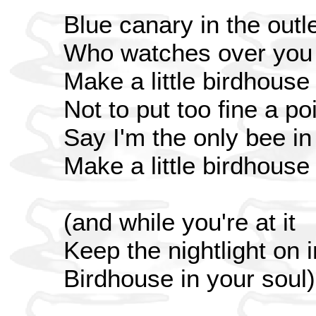
Blue canary in the outle
Who watches over you
Make a little birdhouse
Not to put too fine a poi
Say I'm the only bee i
Make a little birdhouse
(and while you're at it
Keep the nightlight on 
Birdhouse in your soul)