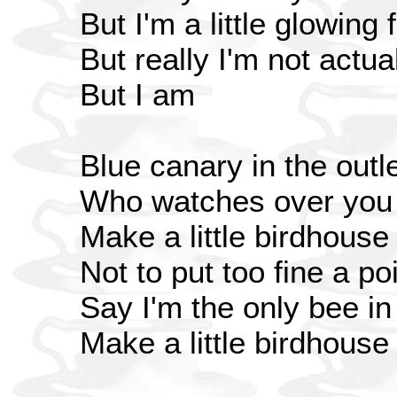
But I'm a little glowing 
But really I'm not actua
But I am
Blue canary in the outle
Who watches over you
Make a little birdhouse
Not to put too fine a poi
Say I'm the only bee i
Make a little birdhouse