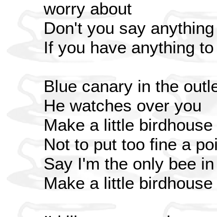
worry about
Don't you say anything
If you have anything to 
Blue canary in the outle
He watches over you
Make a little birdhouse
Not to put too fine a poi
Say I'm the only bee i
Make a little birdhouse