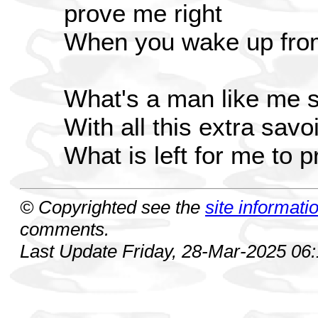
prove me right
When you wake up from
What's a man like me 
With all this extra savoi
What is left for me to 
© Copyrighted see the
site informati
comments.
Last Update Friday, 28-Mar-2025 06