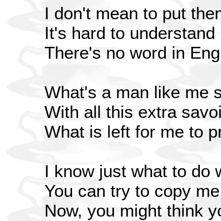
I don't mean to put th
It's hard to understan
There's no word in Engl
What's a man like me 
With all this extra savoi
What is left for me to 
I know just what to do
You can try to copy me b
Now, you might think you