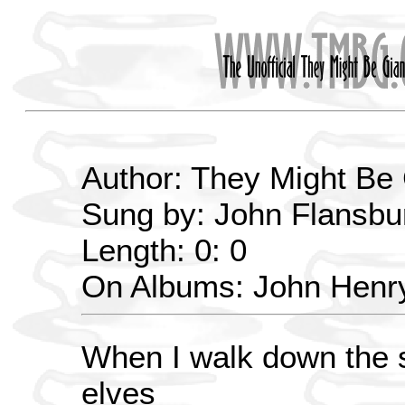
Author: They Might Be
Sung by: John Flansbu
Length: 0: 0
On Albums: John Henry
When I walk down the s
elves