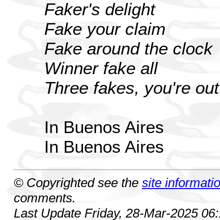
Faker's delight
Fake your claim
Fake around the clock
Winner fake all
Three fakes, you're out
In Buenos Aires
In Buenos Aires
© Copyrighted see the
site informati
comments.
Last Update Friday, 28-Mar-2025 06