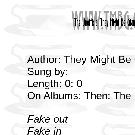
Author: They Might Be
Sung by:
Length: 0: 0
On Albums: Then: The E
Fake out
Fake in