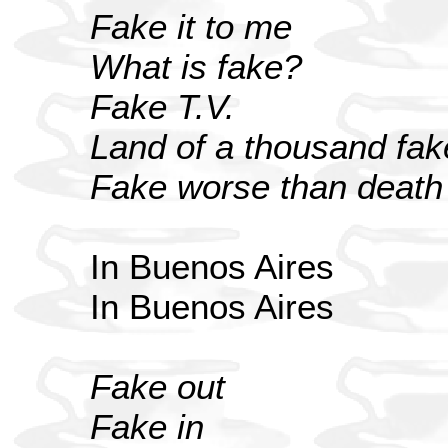
Fake it to me
What is fake?
Fake T.V.
Land of a thousand fak
Fake worse than death
In Buenos Aires
In Buenos Aires
Fake out
Fake in