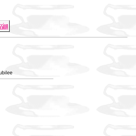
ubilee