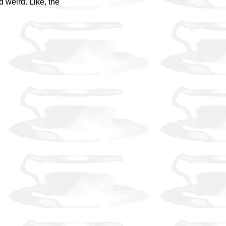
d weird. Like, the