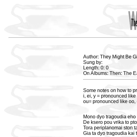
Author: They Might Be G
Sung by:
Length: 0: 0
On Albums: Then: The Ea
Some notes on how to pr
i, ei, y = pronounced like 
ou= pronounced like oo, e
Mono dyo tragoudia eho k
De ksero pou vrika to pto
Tora periplanomai ston ta
Gia ta dyo tragoudia kai t