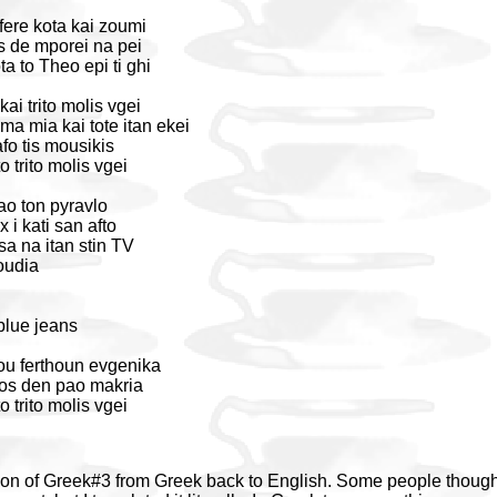
ere kota kai zoumi
 de mporei na pei
a to Theo epi ti ghi
ai trito molis vgei
ma mia kai tote itan ekei
fo tis mousikis
o trito molis vgei
tao ton pyravlo
i kati san afto
sa na itan stin TV
oudia
blue jeans
mou ferthoun evgenika
pos den pao makria
o trito molis vgei
tion of Greek#3 from Greek back to English. Some people thought 