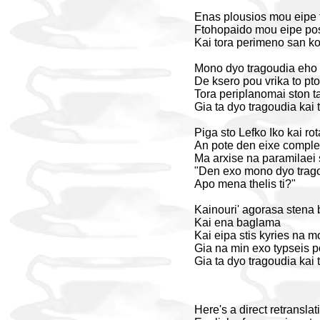
Enas plousios mou eipe f
Ftohopaido mou eipe pos
Kai tora perimeno san kot
Mono dyo tragoudia eho k
De ksero pou vrika to pto
Tora periplanomai ston ta
Gia ta dyo tragoudia kai t
Piga sto Lefko Iko kai ro
An pote den eixe complex 
Ma arxise na paramilaei 
"Den exo mono dyo trag
Apo mena thelis ti?"
Kainouri' agorasa stena 
Kai ena baglama
Kai eipa stis kyries na 
Gia na min exo typseis 
Gia ta dyo tragoudia kai t
Here's a direct retransla