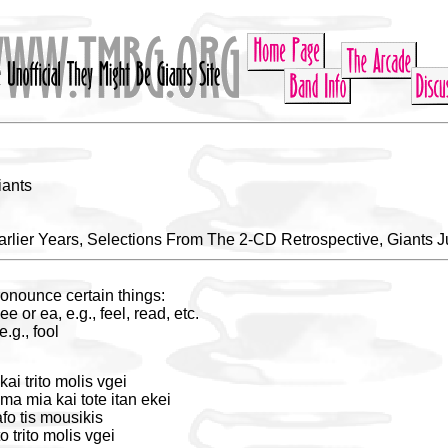
iants
rlier Years, Selections From The 2-CD Retrospective, Giants J
onounce certain things:
ee or ea, e.g., feel, read, etc.
.g., fool
ai trito molis vgei
ma mia kai tote itan ekei
fo tis mousikis
o trito molis vgei