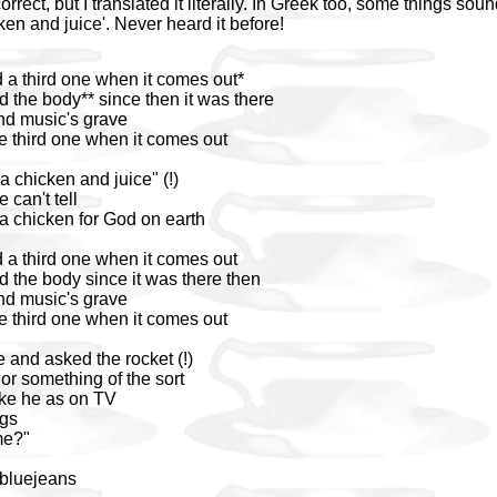
orrect, but I translated it literally. In Greek too, some things soun
ken and juice'. Never heard it before!
d a third one when it comes out*
d the body** since then it was there
nd music's grave
e third one when it comes out
a chicken and juice" (!)
 can't tell
 a chicken for God on earth
d a third one when it comes out
d the body since it was there then
nd music's grave
e third one when it comes out
 and asked the rocket (!)
or something of the sort
ike he as on TV
ngs
me?"
 bluejeans