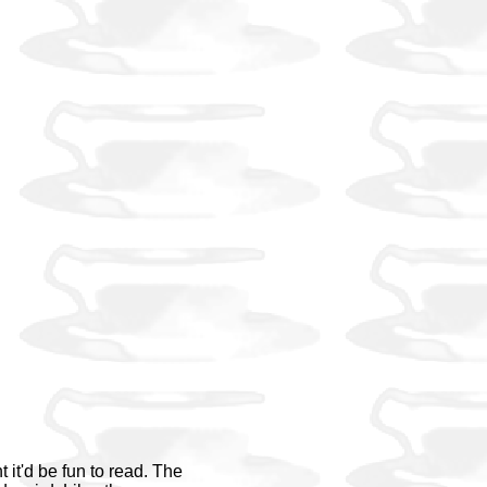
it'd be fun to read. The