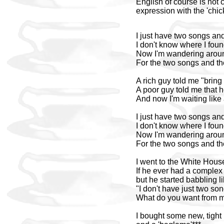
English of course is not c
expression with the 'chic
I just have two songs an
I don't know where I foun
Now I'm wandering arou
For the two songs and th
A rich guy told me "bring 
A poor guy told me that he
And now I'm waiting like
I just have two songs an
I don't know where I foun
Now I'm wandering arou
For the two songs and th
I went to the White House
If he ever had a complex 
but he started babbling l
"I don't have just two so
What do you want from 
I bought some new, tight