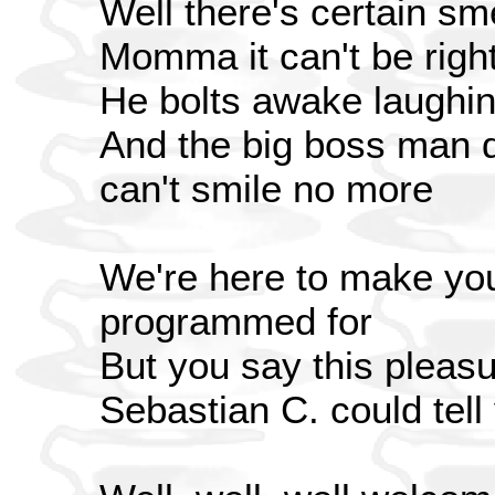
Well there's certain sme
Momma it can't be righ
He bolts awake laughin
And the big boss man 
can't smile no more
We're here to make you 
programmed for
But you say this pleasu
Sebastian C. could tel