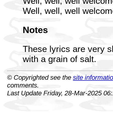
Well, well, well welcom
Well, well, well welcom
Notes
These lyrics are very 
with a grain of salt.
© Copyrighted see the
site informati
comments.
Last Update Friday, 28-Mar-2025 06