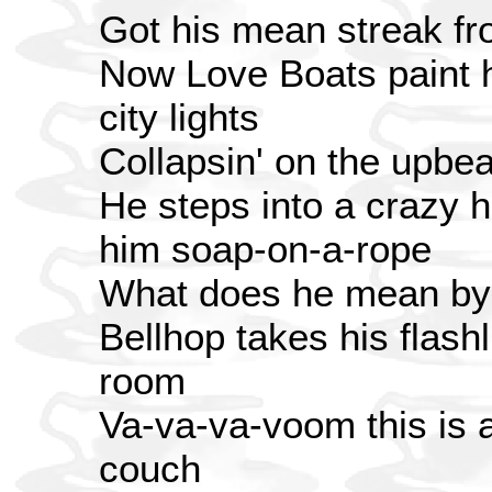
Got his mean streak fr
Now Love Boats paint hi
city lights
Collapsin' on the upbeat
He steps into a crazy h
him soap-on-a-rope
What does he mean by 
Bellhop takes his flashl
room
Va-va-va-voom this is a
couch