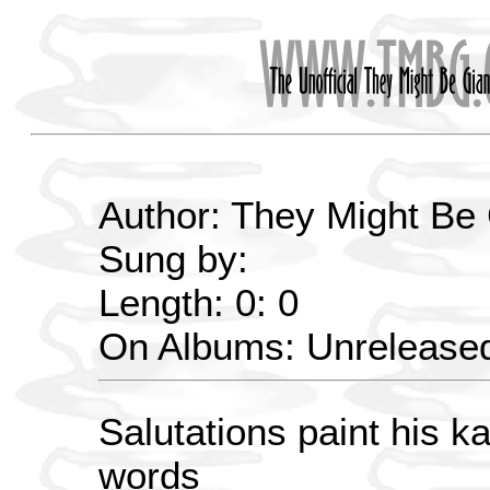
Author: They Might Be
Sung by:
Length: 0: 0
On Albums: Unrelease
Salutations paint his ka
words