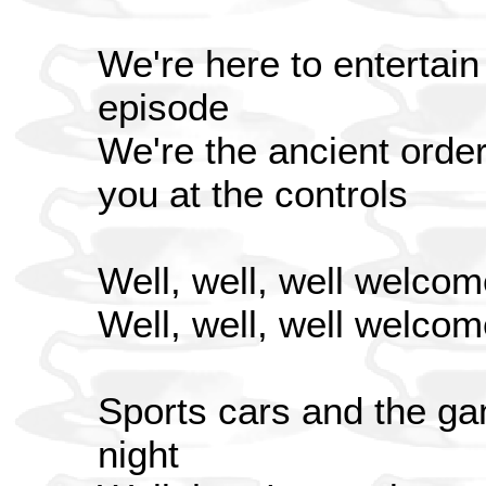
We're here to entertain
episode
We're the ancient order 
you at the controls
Well, well, well welcom
Well, well, well welcom
Sports cars and the ga
night