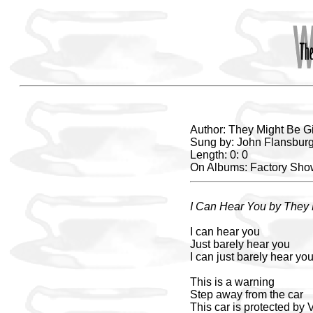
Author: They Might Be G
Sung by: John Flansbur
Length: 0: 0
On Albums: Factory Sh
I Can Hear You by They 
I can hear you
Just barely hear you
I can just barely hear yo
This is a warning
Step away from the car
This car is protected by 