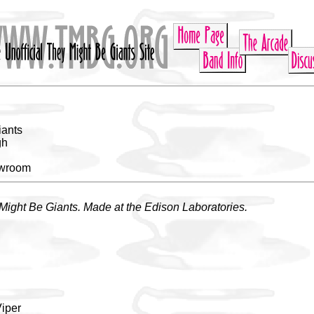
iants
gh
owroom
Might Be Giants. Made at the Edison Laboratories.
u
Viper