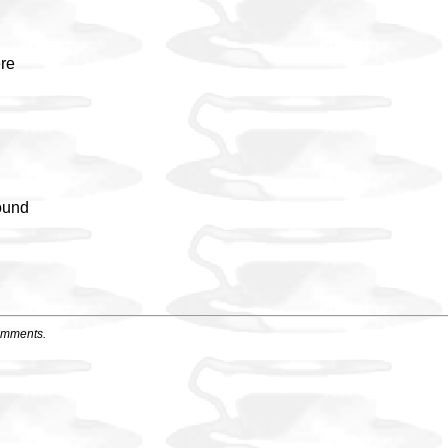
ere
ound
u
omments.