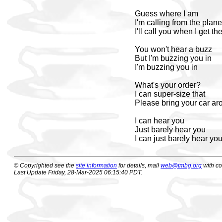
Guess where I am
I'm calling from the plane
I'll call you when I get th
You won't hear a buzz
But I'm buzzing you in
I'm buzzing you in
What's your order?
I can super-size that
Please bring your car ar
I can hear you
Just barely hear you
I can just barely hear yo
© Copyrighted see the
site information
for details, mail
web@tmbg.org
with c
Last Update Friday, 28-Mar-2025 06:15:40 PDT.