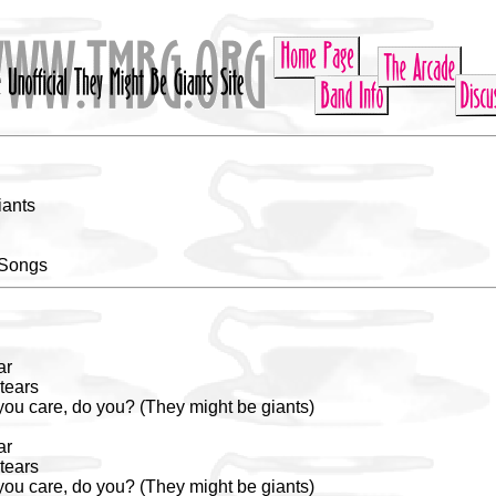
iants
 Songs
ar
tears
 you care, do you? (They might be giants)
ar
tears
 you care, do you? (They might be giants)