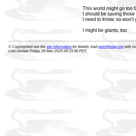
This world might go too f
I should be saving those 
I need to know, so won't
I might be giants, too
© Copyrighted see the
site information
for details, mail
web@tmbg.org
with c
Last Update Friday, 28-Mar-2025 06:15:40 PDT.