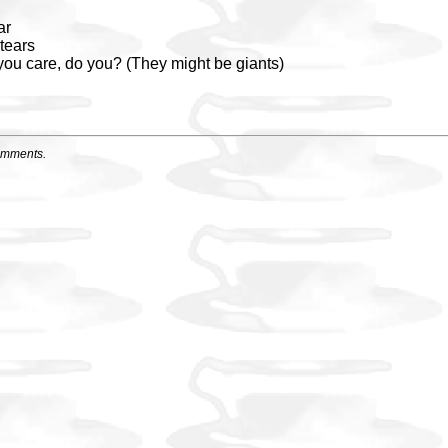
ar
tears
 you care, do you? (They might be giants)
omments.