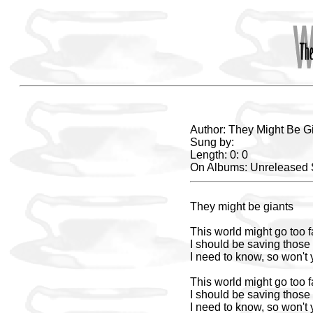
Author: They Might Be G
Sung by:
Length: 0: 0
On Albums: Unreleased
They might be giants
This world might go too f
I should be saving those 
I need to know, so won't
This world might go too f
I should be saving those 
I need to know, so won't