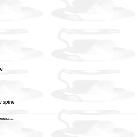
ne
y spine
omments.