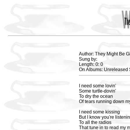
Author: They Might Be G
Sung by:
Length: 0: 0
On Albums: Unreleased
I need some lovin'
Some turtle-dovin'
To dry the ocean
Of tears running down m
I need some kissing
But I know you're listeni
To all the radios
That tune in to read my 