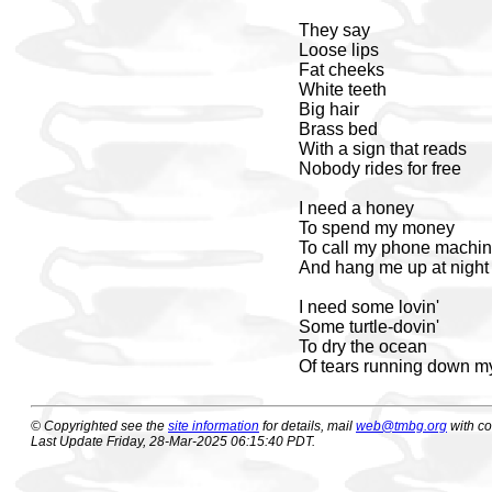
They say
Loose lips
Fat cheeks
White teeth
Big hair
Brass bed
With a sign that reads
Nobody rides for free
I need a honey
To spend my money
To call my phone machi
And hang me up at night
I need some lovin'
Some turtle-dovin'
To dry the ocean
Of tears running down m
© Copyrighted see the
site information
for details, mail
web@tmbg.org
with c
Last Update Friday, 28-Mar-2025 06:15:40 PDT.