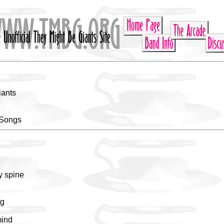
iants
 Songs
y spine
ng
mind