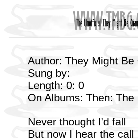
Author: They Might Be
Sung by:
Length: 0: 0
On Albums: Then: The E
Never thought I'd fall
But now I hear the call