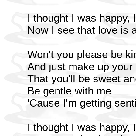
I thought I was happy, I
Now I see that love is al
Won't you please be ki
And just make up your
That you'll be sweet an
Be gentle with me
'Cause I'm getting sen
I thought I was happy, I