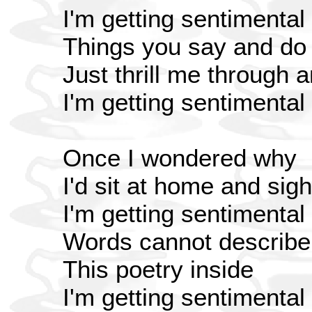
I'm getting sentimental
Things you say and do
Just thrill me through 
I'm getting sentimental
Once I wondered why
I'd sit at home and sigh
I'm getting sentimental
Words cannot describe
This poetry inside
I'm getting sentimental