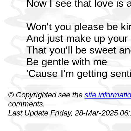
Now I see that love is al
Won't you please be ki
And just make up your
That you'll be sweet an
Be gentle with me
'Cause I'm getting sen
© Copyrighted see the
site informati
comments.
Last Update Friday, 28-Mar-2025 06